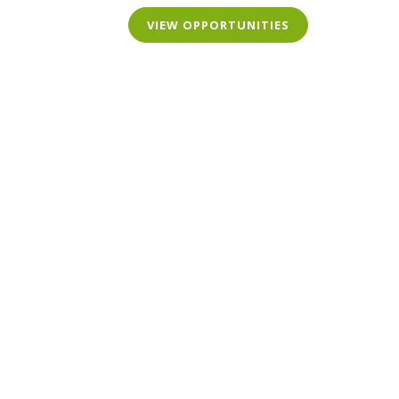
VIEW OPPORTUNITIES