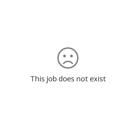
This job does not exist