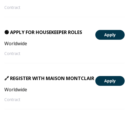
Contract
🟢 APPLY FOR HOUSEKEEPER ROLES
Apply
Worldwide
Contract
🔗 REGISTER WITH MAISON MONTCLAIR
Apply
Worldwide
Contract