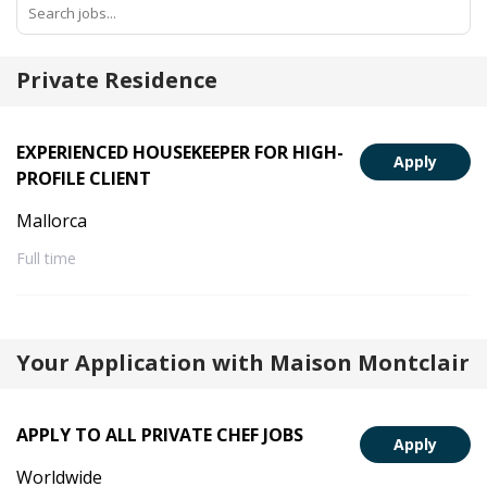
Private Residence
EXPERIENCED HOUSEKEEPER FOR HIGH-
Apply
PROFILE CLIENT
Mallorca
Full time
Your Application with Maison Montclair
APPLY TO ALL PRIVATE CHEF JOBS
Apply
Worldwide