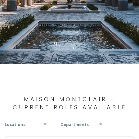
MAISON MONTCLAIR -
CURRENT ROLES AVAILABLE
Locations
Departments