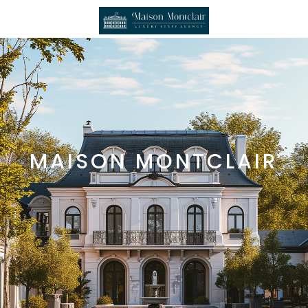
MAISON MONTCLAIR