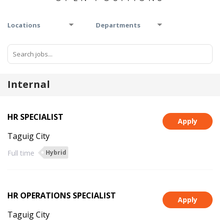
Locations
Departments
Internal
HR SPECIALIST
Apply
Taguig City
Full time
Hybrid
HR OPERATIONS SPECIALIST
Apply
Taguig City