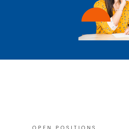
OPEN POSITIONS