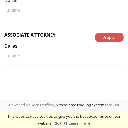
Dallas
Full time
ASSOCIATE ATTORNEY
Apply
Dallas
Full time
Powered by Recruiterflow, a
candidate tracking system
that just
works!
This website uses cookies to give you the best experience on our
website.
Got it!
Learn more