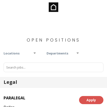
OPEN POSITIONS
Locations
Departments
Legal
PARALEGAL
Apply