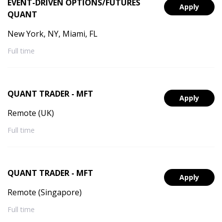
EVENT-DRIVEN OPTIONS/FUTURES
Apply
QUANT
New York, NY, Miami, FL
Full time
QUANT TRADER - MFT
Apply
Remote (UK)
Full time
QUANT TRADER - MFT
Apply
Remote (Singapore)
Full time