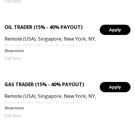
Full time
(UAE), Dubai, UAE
OIL TRADER (15% - 40% PAYOUT)
Apply
Remote (USA), Singapore, New York, NY,
Remote (UK), Chicago, IL, London,
Show more
England, Remote (Singapore), Remote
Full time
(UAE), Dubai, UAE
GAS TRADER (15% - 40% PAYOUT)
Apply
Remote (USA), Singapore, New York, NY,
Remote (UK), Chicago, IL, London,
Show more
England, Remote (Singapore), Remote
Full time
(UAE), Dubai, UAE