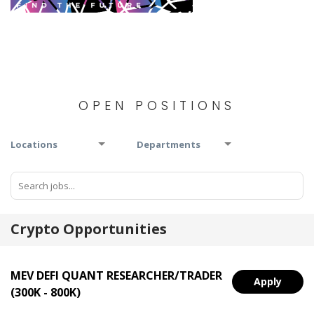
OPEN POSITIONS
Locations
Departments
Crypto Opportunities
MEV DEFI QUANT RESEARCHER/TRADER
Apply
(300K - 800K)