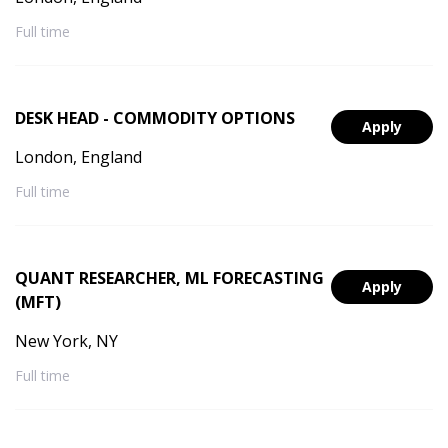
Full time
DESK HEAD - COMMODITY OPTIONS
Apply
London, England
Full time
QUANT RESEARCHER, ML FORECASTING
Apply
(MFT)
New York, NY
Full time