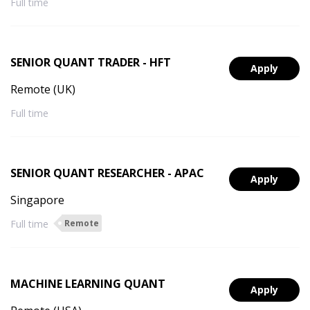
Full time
SENIOR QUANT TRADER - HFT
Apply
Remote (UK)
Full time
SENIOR QUANT RESEARCHER - APAC
Apply
Singapore
Full time
Remote
MACHINE LEARNING QUANT
Apply