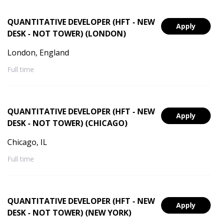
QUANTITATIVE DEVELOPER (HFT - NEW
Apply
DESK - NOT TOWER) (LONDON)
London, England
Full time
QUANTITATIVE DEVELOPER (HFT - NEW
Apply
DESK - NOT TOWER) (CHICAGO)
Chicago, IL
Full time
QUANTITATIVE DEVELOPER (HFT - NEW
Apply
DESK - NOT TOWER) (NEW YORK)