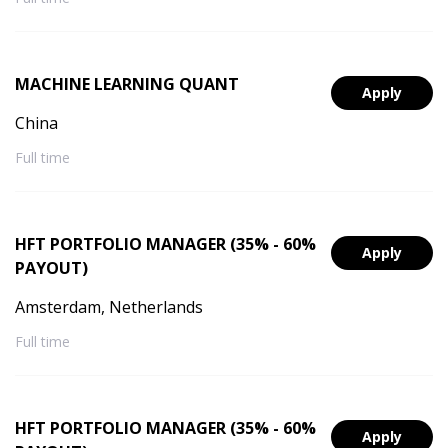
MACHINE LEARNING QUANT
Apply
China
Full time
HFT PORTFOLIO MANAGER (35% - 60%
Apply
PAYOUT)
Amsterdam, Netherlands
Full time
HFT PORTFOLIO MANAGER (35% - 60%
Apply