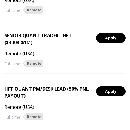
Remote (USA)
Full time
Remote
SENIOR QUANT TRADER - HFT
Apply
($300K-$1M)
Remote (USA)
Full time
Remote
HFT QUANT PM/DESK LEAD (50% PNL
Apply
PAYOUT)
Remote (USA)
Full time
Remote