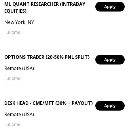
ML QUANT RESEARCHER (INTRADAY
Apply
EQUITIES)
New York, NY
Full time
OPTIONS TRADER (20-50% PNL SPLIT)
Apply
Remote (USA)
Full time
DESK HEAD - CME/MFT (30% + PAYOUT)
Apply
Remote (USA)
Full time