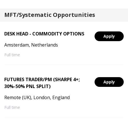
MFT/Systematic Opportunities
DESK HEAD - COMMODITY OPTIONS
Apply
Amsterdam, Netherlands
Full time
FUTURES TRADER/PM (SHARPE 4+;
Apply
30%-50% PNL SPLIT)
Remote (UK), London, England
Full time