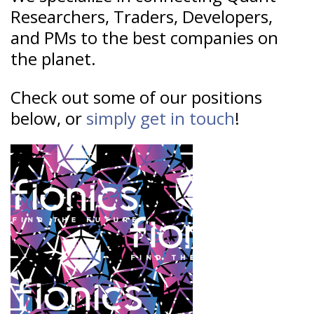
Researchers, Traders, Developers,
and PMs to the best companies on
the planet.
Check out some of our positions
below, or
simply get in touch
!