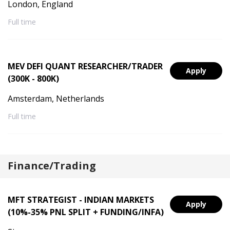
London, England
Full time
MEV DEFI QUANT RESEARCHER/TRADER
Apply
(300K - 800K)
Amsterdam, Netherlands
Full time
Finance/Trading
MFT STRATEGIST - INDIAN MARKETS
Apply
(10%-35% PNL SPLIT + FUNDING/INFA)