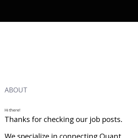
ABOUT
Hi there!
Thanks for checking our job posts.
We specialize in connecting Quant