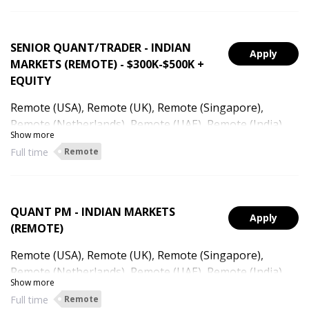
SENIOR QUANT/TRADER - INDIAN
Apply
MARKETS (REMOTE) - $300K-$500K +
EQUITY
Remote (USA), Remote (UK), Remote (Singapore),
Remote (Netherlands), Remote (UAE), Remote (India),
Show more
Remote (Hong Kong)
Full time
Remote
QUANT PM - INDIAN MARKETS
Apply
(REMOTE)
Remote (USA), Remote (UK), Remote (Singapore),
Remote (Netherlands), Remote (UAE), Remote (India),
Show more
Remote (Australia), Remote (Hong Kong)
Full time
Remote