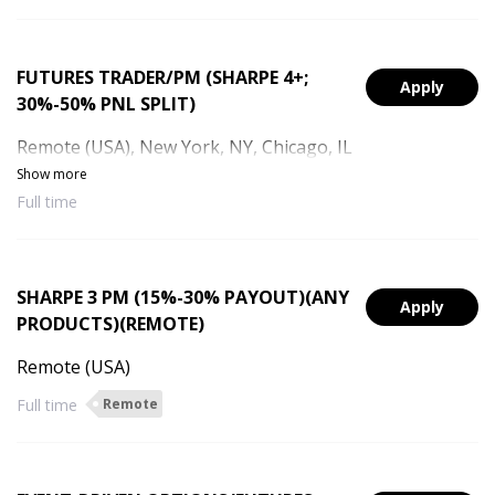
FUTURES TRADER/PM (SHARPE 4+;
Apply
30%-50% PNL SPLIT)
Remote (USA), New York, NY, Chicago, IL
Show more
Full time
SHARPE 3 PM (15%-30% PAYOUT)(ANY
Apply
PRODUCTS)(REMOTE)
Remote (USA)
Full time
Remote