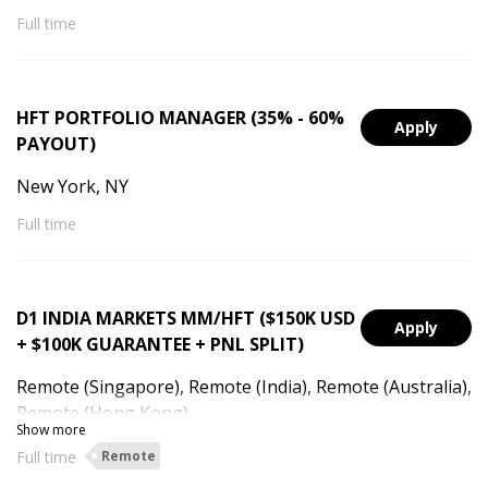
Full time
HFT PORTFOLIO MANAGER (35% - 60%
Apply
PAYOUT)
New York, NY
Full time
D1 INDIA MARKETS MM/HFT ($150K USD
Apply
+ $100K GUARANTEE + PNL SPLIT)
Remote (Singapore), Remote (India), Remote (Australia),
Remote (Hong Kong)
Show more
Full time
Remote