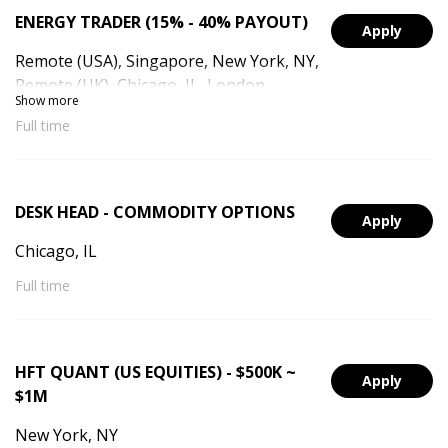
ENERGY TRADER (15% - 40% PAYOUT)
Apply
Remote (USA), Singapore, New York, NY,
Remote (UK), Chicago, IL, London,
Show more
England, Remote (Singapore), Remote
Full time
(UAE), Dubai, UAE
DESK HEAD - COMMODITY OPTIONS
Apply
Chicago, IL
Full time
HFT QUANT (US EQUITIES) - $500K ~
Apply
$1M
New York, NY