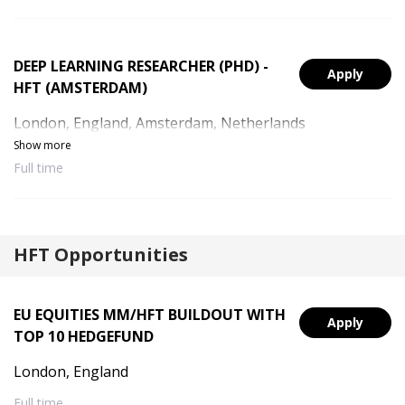
DEEP LEARNING RESEARCHER (PHD) -
Apply
HFT (AMSTERDAM)
London, England, Amsterdam, Netherlands
Show more
Full time
HFT Opportunities
EU EQUITIES MM/HFT BUILDOUT WITH
Apply
TOP 10 HEDGEFUND
London, England
Full time