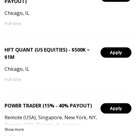
PAYOUT)
Chicago, IL
Full time
HFT QUANT (US EQUITIES) - $500K ~
Apply
$1M
Chicago, IL
Full time
POWER TRADER (15% - 40% PAYOUT)
Apply
Remote (USA), Singapore, New York, NY,
Remote (UK), Chicago, IL, London,
Show more
England, Remote (Singapore), Remote