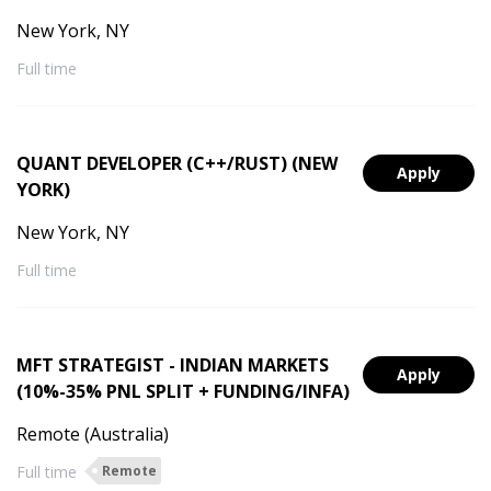
New York, NY
Full time
QUANT DEVELOPER (C++/RUST) (NEW
Apply
YORK)
New York, NY
Full time
MFT STRATEGIST - INDIAN MARKETS
Apply
(10%-35% PNL SPLIT + FUNDING/INFA)
Remote (Australia)
Full time
Remote