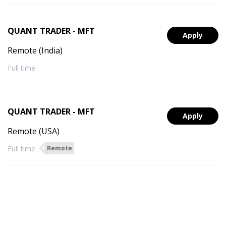
QUANT TRADER - MFT
Apply
Remote (India)
Full time
QUANT TRADER - MFT
Apply
Remote (USA)
Full time
Remote