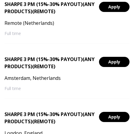
SHARPE 3 PM (15%-30% PAYOUT)(ANY
Apply
PRODUCTS)(REMOTE)
Remote (Netherlands)
Full time
SHARPE 3 PM (15%-30% PAYOUT)(ANY
Apply
PRODUCTS)(REMOTE)
Amsterdam, Netherlands
Full time
SHARPE 3 PM (15%-30% PAYOUT)(ANY
Apply
PRODUCTS)(REMOTE)
London, England