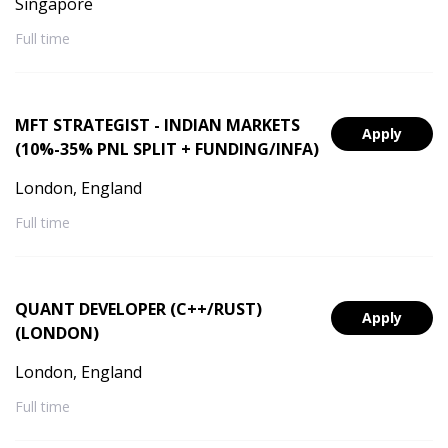
Singapore
Full time
MFT STRATEGIST - INDIAN MARKETS
Apply
(10%-35% PNL SPLIT + FUNDING/INFA)
London, England
Full time
QUANT DEVELOPER (C++/RUST)
Apply
(LONDON)
London, England
Full time