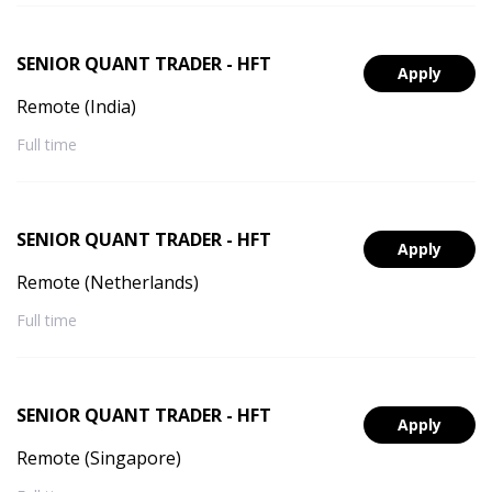
SENIOR QUANT TRADER - HFT
Apply
Remote (India)
Full time
SENIOR QUANT TRADER - HFT
Apply
Remote (Netherlands)
Full time
SENIOR QUANT TRADER - HFT
Apply
Remote (Singapore)