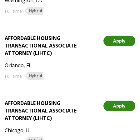
Washington, D.C.
Full time
Hybrid
AFFORDABLE HOUSING
Apply
TRANSACTIONAL ASSOCIATE
ATTORNEY (LIHTC)
Orlando, FL
Full time
Hybrid
AFFORDABLE HOUSING
Apply
TRANSACTIONAL ASSOCIATE
ATTORNEY (LIHTC)
Chicago, IL