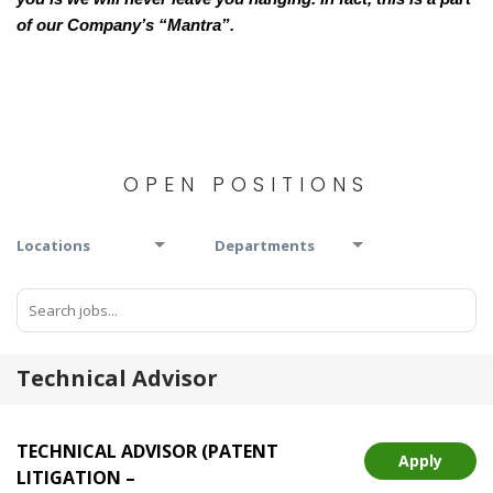
of our Company’s “Mantra”.
OPEN POSITIONS
Locations
Departments
Technical Advisor
TECHNICAL ADVISOR (PATENT
Apply
LITIGATION –