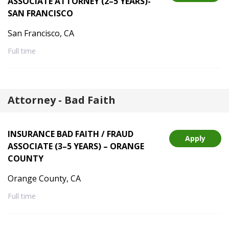
ASSOCIATE ATTORNEY (2–5 YEARS)-
SAN FRANCISCO
San Francisco, CA
Full time
Attorney - Bad Faith
INSURANCE BAD FAITH / FRAUD
Apply
ASSOCIATE (3–5 YEARS) – ORANGE
COUNTY
Orange County, CA
Full time