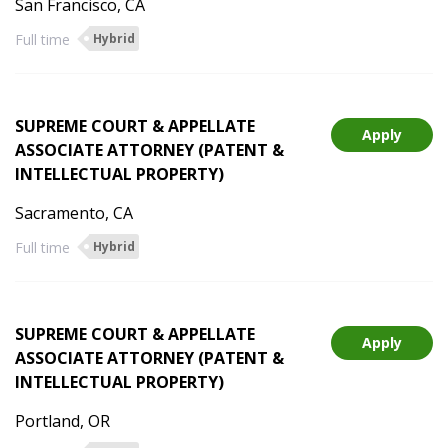
San Francisco, CA
Full time
Hybrid
SUPREME COURT & APPELLATE
Apply
ASSOCIATE ATTORNEY (PATENT &
INTELLECTUAL PROPERTY)
Sacramento, CA
Full time
Hybrid
SUPREME COURT & APPELLATE
Apply
ASSOCIATE ATTORNEY (PATENT &
INTELLECTUAL PROPERTY)
Portland, OR