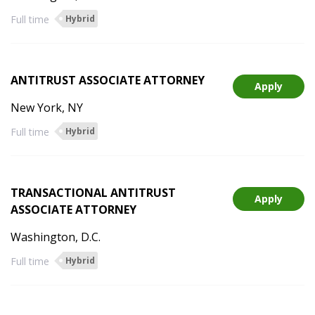
Full time
Hybrid
ANTITRUST ASSOCIATE ATTORNEY
Apply
New York, NY
Full time
Hybrid
TRANSACTIONAL ANTITRUST
Apply
ASSOCIATE ATTORNEY
Washington, D.C.
Full time
Hybrid