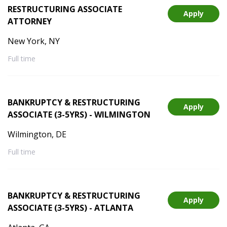
RESTRUCTURING ASSOCIATE
Apply
ATTORNEY
New York, NY
Full time
BANKRUPTCY & RESTRUCTURING
Apply
ASSOCIATE (3-5YRS) - WILMINGTON
Wilmington, DE
Full time
BANKRUPTCY & RESTRUCTURING
Apply
ASSOCIATE (3-5YRS) - ATLANTA