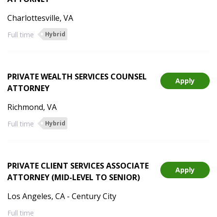
Charlottesville, VA
Full time
Hybrid
PRIVATE WEALTH SERVICES COUNSEL
Apply
ATTORNEY
Richmond, VA
Full time
Hybrid
PRIVATE CLIENT SERVICES ASSOCIATE
Apply
ATTORNEY (MID-LEVEL TO SENIOR)
Los Angeles, CA - Century City
Full time