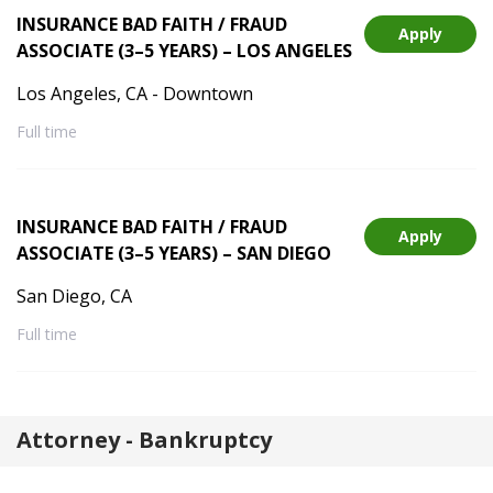
INSURANCE BAD FAITH / FRAUD
Apply
ASSOCIATE (3–5 YEARS) – LOS ANGELES
Los Angeles, CA - Downtown
Full time
INSURANCE BAD FAITH / FRAUD
Apply
ASSOCIATE (3–5 YEARS) – SAN DIEGO
San Diego, CA
Full time
Attorney - Bankruptcy