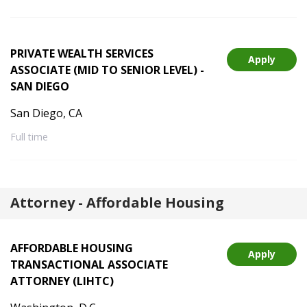
PRIVATE WEALTH SERVICES
Apply
ASSOCIATE (MID TO SENIOR LEVEL) -
SAN DIEGO
San Diego, CA
Full time
Attorney - Affordable Housing
AFFORDABLE HOUSING
Apply
TRANSACTIONAL ASSOCIATE
ATTORNEY (LIHTC)