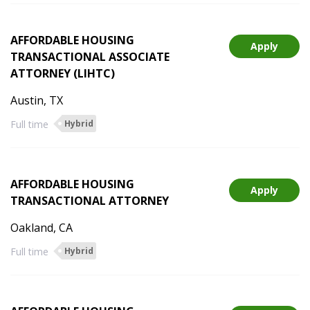
AFFORDABLE HOUSING
Apply
TRANSACTIONAL ASSOCIATE
ATTORNEY (LIHTC)
Austin, TX
Full time
Hybrid
AFFORDABLE HOUSING
Apply
TRANSACTIONAL ATTORNEY
Oakland, CA
Full time
Hybrid