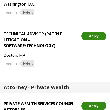
Washington, D.C.
Contract
Hybrid
TECHNICAL ADVISOR (PATENT
Apply
LITIGATION –
SOFTWARE/TECHNOLOGY)
Boston, MA
Contract
Hybrid
Attorney - Private Wealth
PRIVATE WEALTH SERVICES COUNSEL
Apply
ATTORNEY