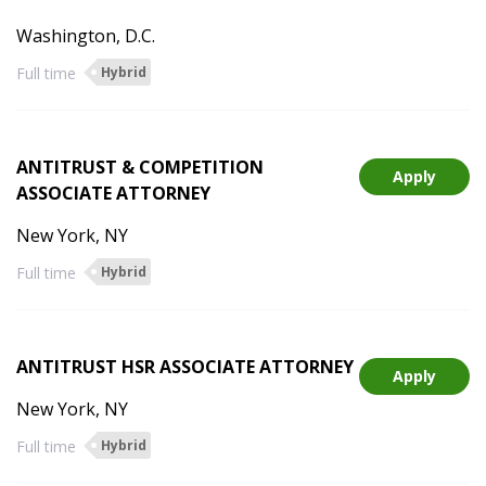
Washington, D.C.
Full time
Hybrid
ANTITRUST & COMPETITION
Apply
ASSOCIATE ATTORNEY
New York, NY
Full time
Hybrid
ANTITRUST HSR ASSOCIATE ATTORNEY
Apply
New York, NY
Full time
Hybrid