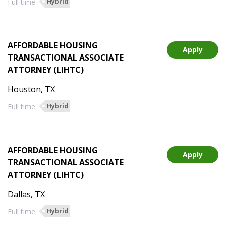
Full time
Hybrid
AFFORDABLE HOUSING
Apply
TRANSACTIONAL ASSOCIATE
ATTORNEY (LIHTC)
Houston, TX
Full time
Hybrid
AFFORDABLE HOUSING
Apply
TRANSACTIONAL ASSOCIATE
ATTORNEY (LIHTC)
Dallas, TX
Full time
Hybrid