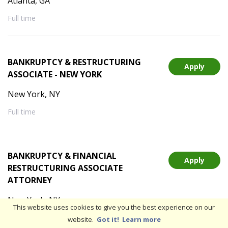
Atlanta, GA
Full time
BANKRUPTCY & RESTRUCTURING
Apply
ASSOCIATE - NEW YORK
New York, NY
Full time
BANKRUPTCY & FINANCIAL
Apply
RESTRUCTURING ASSOCIATE
ATTORNEY
New York, NY
This website uses cookies to give you the best experience on our
Full time
Hybrid
website.
Got it!
Learn more