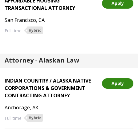
AFFORDABLE HOUSING
Apply
TRANSACTIONAL ATTORNEY
San Francisco, CA
Full time
Hybrid
Attorney - Alaskan Law
INDIAN COUNTRY / ALASKA NATIVE
Apply
CORPORATIONS & GOVERNMENT
CONTRACTING ATTORNEY
Anchorage, AK
Full time
Hybrid