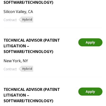
SOFTWARE/TECHNOLOGY)
Silicon Valley, CA
Contract
Hybrid
TECHNICAL ADVISOR (PATENT
Apply
LITIGATION –
SOFTWARE/TECHNOLOGY)
New York, NY
Contract
Hybrid
TECHNICAL ADVISOR (PATENT
Apply
LITIGATION –
SOFTWARE/TECHNOLOGY)