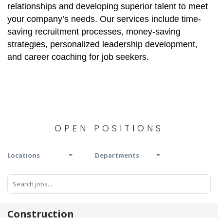
relationships and developing superior talent to meet
your company’s needs. Our services include time-
saving recruitment processes, money-saving
strategies, personalized leadership development,
and career coaching for job seekers.
OPEN POSITIONS
Locations
Departments
Construction