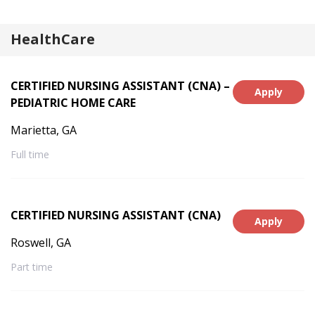
Belle Fourche, SD, Deadwood, SD, Billings,
MT, Miles City, MT, Laurel, MT, Hardin,
HealthCare
MT, Greeley, CO, Longmont, CO,
Scottsbluff, NE, Alliance, NE
CERTIFIED NURSING ASSISTANT (CNA) –
Apply
PEDIATRIC HOME CARE
Marietta, GA
Full time
CERTIFIED NURSING ASSISTANT (CNA)
Apply
Roswell, GA
Part time