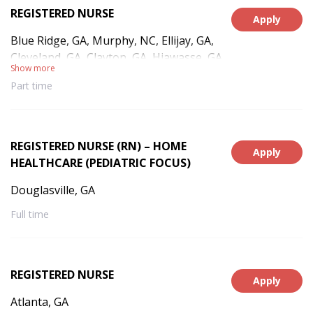
REGISTERED NURSE
Apply
Blue Ridge, GA, Murphy, NC, Ellijay, GA,
Cleveland, GA, Clayton, GA, Hiawasse, GA,
Show more
Hayesville, NC, Andrews, NC, Franklin, NC,
Part time
Culberson, NC, Warne, NC
REGISTERED NURSE (RN) – HOME
Apply
HEALTHCARE (PEDIATRIC FOCUS)
Douglasville, GA
Full time
REGISTERED NURSE
Apply
Atlanta, GA