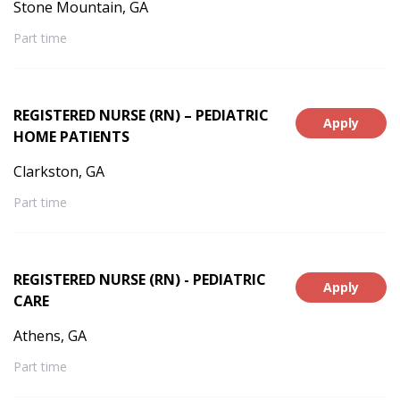
Stone Mountain, GA
Part time
REGISTERED NURSE (RN) – PEDIATRIC
Apply
HOME PATIENTS
Clarkston, GA
Part time
REGISTERED NURSE (RN) - PEDIATRIC
Apply
CARE
Athens, GA
Part time