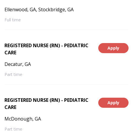
Ellenwood, GA, Stockbridge, GA
Full time
REGISTERED NURSE (RN) - PEDIATRIC
Apply
CARE
Decatur, GA
Part time
REGISTERED NURSE (RN) - PEDIATRIC
Apply
CARE
McDonough, GA
Part time