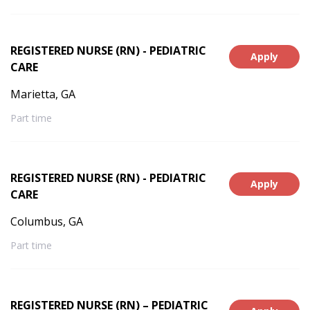
REGISTERED NURSE (RN) - PEDIATRIC
Apply
CARE
Marietta, GA
Part time
REGISTERED NURSE (RN) - PEDIATRIC
Apply
CARE
Columbus, GA
Part time
REGISTERED NURSE (RN) – PEDIATRIC