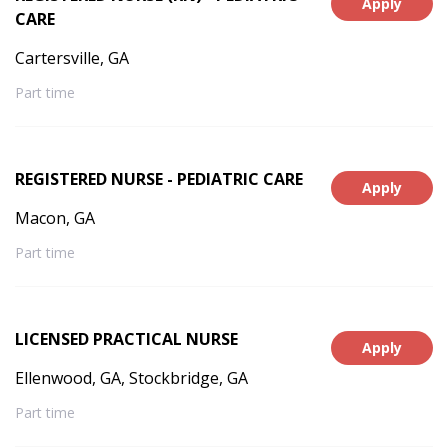
Apply
CARE
Cartersville, GA
Part time
REGISTERED NURSE - PEDIATRIC CARE
Apply
Macon, GA
Part time
LICENSED PRACTICAL NURSE
Apply
Ellenwood, GA, Stockbridge, GA
Part time