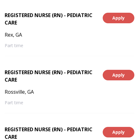
REGISTERED NURSE (RN) - PEDIATRIC
Apply
CARE
Rex, GA
Part time
REGISTERED NURSE (RN) - PEDIATRIC
Apply
CARE
Rossville, GA
Part time
REGISTERED NURSE (RN) - PEDIATRIC
Apply
CARE