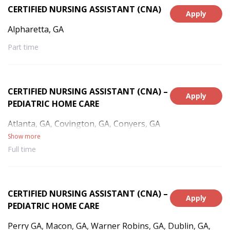
CERTIFIED NURSING ASSISTANT (CNA)
Apply
Alpharetta, GA
Part time
CERTIFIED NURSING ASSISTANT (CNA) –
Apply
PEDIATRIC HOME CARE
Atlanta, GA, Covington, GA, Conyers, GA
Show more
Full time
CERTIFIED NURSING ASSISTANT (CNA) –
Apply
PEDIATRIC HOME CARE
Perry GA, Macon, GA, Warner Robins, GA, Dublin, GA,