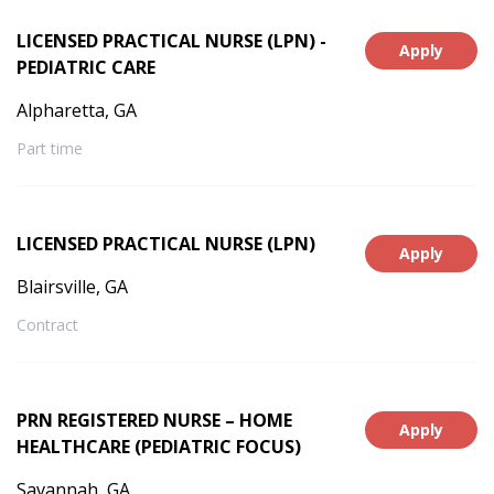
LICENSED PRACTICAL NURSE (LPN) -
Apply
PEDIATRIC CARE
Alpharetta, GA
Part time
LICENSED PRACTICAL NURSE (LPN)
Apply
Blairsville, GA
Contract
PRN REGISTERED NURSE – HOME
Apply
HEALTHCARE (PEDIATRIC FOCUS)
Savannah, GA