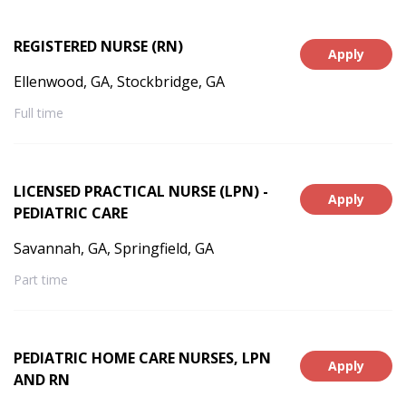
REGISTERED NURSE (RN)
Apply
Ellenwood, GA, Stockbridge, GA
Full time
LICENSED PRACTICAL NURSE (LPN) -
Apply
PEDIATRIC CARE
Savannah, GA, Springfield, GA
Part time
PEDIATRIC HOME CARE NURSES, LPN
Apply
AND RN