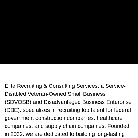
Elite Recruiting & Consulting Services, a Service-
Disabled Veteran-Owned Small Business
(SDVOSB) and Disadvantaged Business Enterprise
(DBE), specializes in recruiting top talent for federal
government construction companies, healthcare
companies, and supply chain companies. Founded
in 2022, we are dedicated to building long-lasting