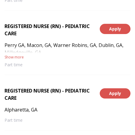
Part time
REGISTERED NURSE (RN) - PEDIATRIC
Apply
CARE
Perry GA, Macon, GA, Warner Robins, GA, Dublin, GA,
Milledgeville, GA
Show more
Part time
REGISTERED NURSE (RN) - PEDIATRIC
Apply
CARE
Alpharetta, GA
Part time