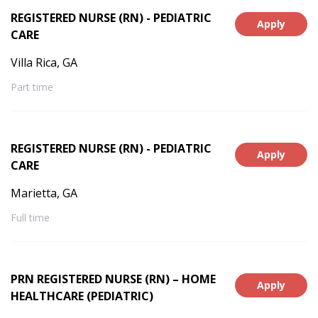
REGISTERED NURSE (RN) - PEDIATRIC
Apply
CARE
Villa Rica, GA
Part time
REGISTERED NURSE (RN) - PEDIATRIC
Apply
CARE
Marietta, GA
Full time
PRN REGISTERED NURSE (RN) – HOME
Apply
HEALTHCARE (PEDIATRIC)