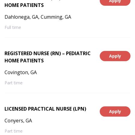
Apply
HOME PATIENTS
Dahlonega, GA, Cumming, GA
Full time
REGISTERED NURSE (RN) – PEDIATRIC
Apply
HOME PATIENTS
Covington, GA
Part time
LICENSED PRACTICAL NURSE (LPN)
Apply
Conyers, GA
Part time