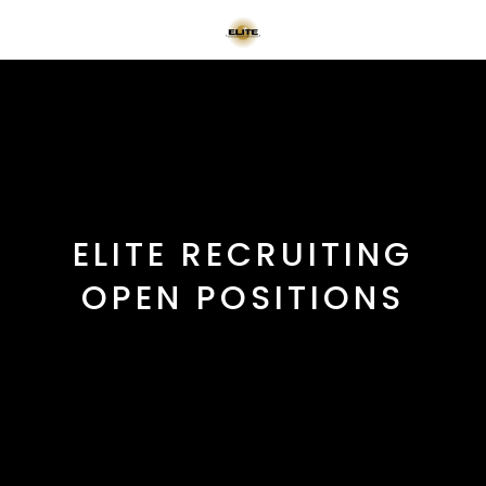
ELITE RECRUITING
OPEN POSITIONS