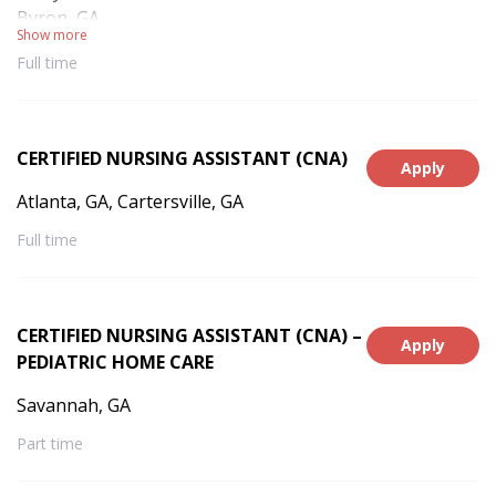
Byron, GA
Show more
Full time
CERTIFIED NURSING ASSISTANT (CNA)
Apply
Atlanta, GA, Cartersville, GA
Full time
CERTIFIED NURSING ASSISTANT (CNA) –
Apply
PEDIATRIC HOME CARE
Savannah, GA
Part time