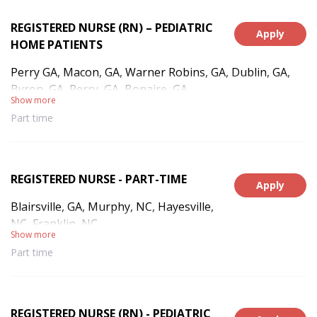
REGISTERED NURSE (RN) – PEDIATRIC
Apply
HOME PATIENTS
Perry GA, Macon, GA, Warner Robins, GA, Dublin, GA,
Byron, GA, Perry, GA, Bonaire, GA
Show more
Part time
REGISTERED NURSE - PART-TIME
Apply
Blairsville, GA, Murphy, NC, Hayesville,
NC, Franklin, NC
Show more
Part time
REGISTERED NURSE (RN) - PEDIATRIC