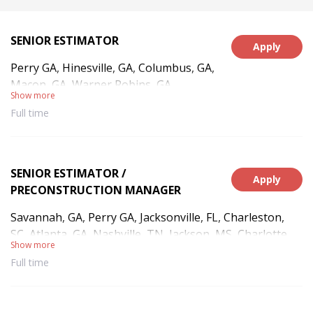
SENIOR ESTIMATOR
Apply
Perry GA, Hinesville, GA, Columbus, GA,
Macon, GA, Warner Robins, GA
Show more
Full time
SENIOR ESTIMATOR /
Apply
PRECONSTRUCTION MANAGER
Savannah, GA, Perry GA, Jacksonville, FL, Charleston,
SC, Atlanta, GA, Nashville, TN, Jackson, MS, Charlotte,
Show more
NC, Montgomery, AL, New Orleans, LA, Little Rock, AR,
Full time
Kansas City, MO, Oklahoma City, OK, Houston, TX,
Dallas, TX, Hinesville, GA, Gulfport, MS, Columbus, GA,
Macon, GA, West Point, NY, Washington, DC