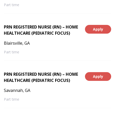
Part time
PRN REGISTERED NURSE (RN) – HOME
Apply
HEALTHCARE (PEDIATRIC FOCUS)
Blairsville, GA
Part time
PRN REGISTERED NURSE (RN) – HOME
Apply
HEALTHCARE (PEDIATRIC FOCUS)
Savannah, GA
Part time