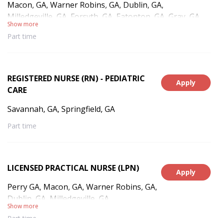
Macon, GA, Warner Robins, GA, Dublin, GA,
Milledgeville, GA, Forsyth, GA, Eatonton, GA, Gray, GA,
Show more
Gordon, GA, Irwinton, GA, Toomsboro, GA, Sandersville,
Part time
GA, East Dublin, GA, Sparta, GA, Haddock, GA,
Jeffersonville, GA, Monticello, GA
REGISTERED NURSE (RN) - PEDIATRIC
Apply
CARE
Savannah, GA, Springfield, GA
Part time
LICENSED PRACTICAL NURSE (LPN)
Apply
Perry GA, Macon, GA, Warner Robins, GA,
Dublin, GA, Milledgeville, GA
Show more