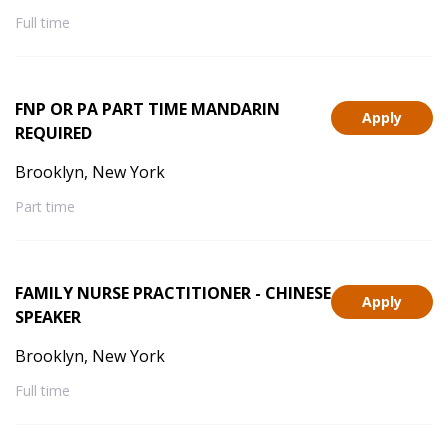
Full time
FNP OR PA PART TIME MANDARIN
Apply
REQUIRED
Brooklyn, New York
Part time
FAMILY NURSE PRACTITIONER - CHINESE
Apply
SPEAKER
Brooklyn, New York
Full time