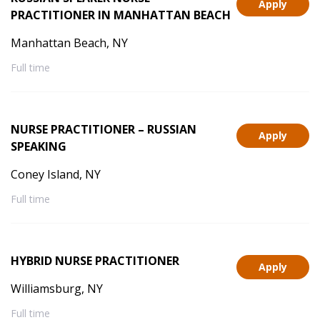
Apply
PRACTITIONER IN MANHATTAN BEACH
Manhattan Beach, NY
Full time
NURSE PRACTITIONER – RUSSIAN
Apply
SPEAKING
Coney Island, NY
Full time
HYBRID NURSE PRACTITIONER
Apply
Williamsburg, NY
Full time