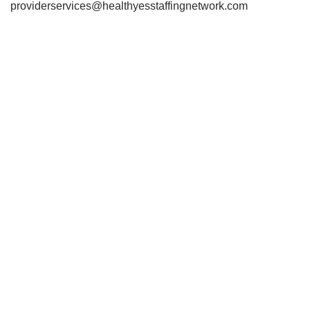
providerservices@healthyesstaffingnetwork.com
678-562-2323iii
6 678-562-232378-562-2323
678-562-2323