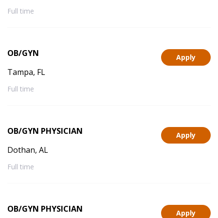
Full time
OB/GYN
Apply
Tampa, FL
Full time
OB/GYN PHYSICIAN
Apply
Dothan, AL
Full time
OB/GYN PHYSICIAN
Apply