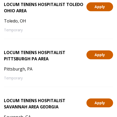
LOCUM TENENS HOSPITALIST TOLEDO
Apply
OHIO AREA
Toledo, OH
Temporary
LOCUM TENENS HOSPITALIST
Apply
PITTSBURGH PA AREA
Pittsburgh, PA
Temporary
LOCUM TENENS HOSPITALIST
Apply
SAVANNAH AREA GEORGIA