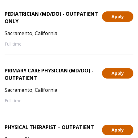
PEDIATRICIAN (MD/DO) - OUTPATIENT
Apply
ONLY
Sacramento, California
Full time
PRIMARY CARE PHYSICIAN (MD/DO) -
Apply
OUTPATIENT
Sacramento, California
Full time
PHYSICAL THERAPIST – OUTPATIENT
Apply