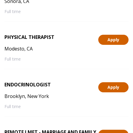
Sonora, CA
Full time
PHYSICAL THERAPIST
Apply
Modesto, CA
Full time
ENDOCRINOLOGIST
Apply
Brooklyn, New York
Full time
REMOTE LMFT - MARRIAGE AND FAMILY