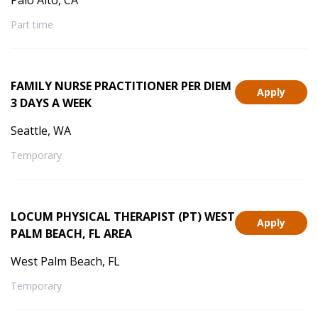
Palo Alto, CA
Part time
FAMILY NURSE PRACTITIONER PER DIEM
Apply
3 DAYS A WEEK
Seattle, WA
Temporary
LOCUM PHYSICAL THERAPIST (PT) WEST
Apply
PALM BEACH, FL AREA
West Palm Beach, FL
Temporary