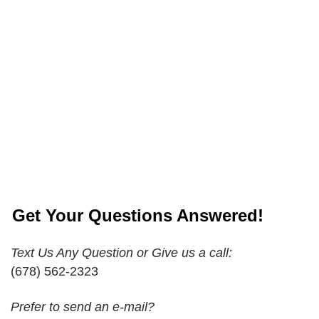
Get Your Questions Answered!
Text Us Any Question or Give us a call:
(678) 562-2323
Prefer to send an e-mail?