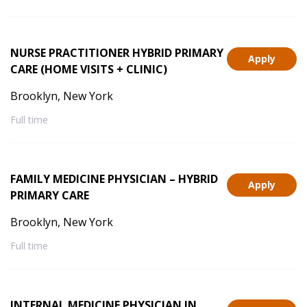
NURSE PRACTITIONER HYBRID PRIMARY
Apply
CARE (HOME VISITS + CLINIC)
Brooklyn, New York
Full time
FAMILY MEDICINE PHYSICIAN – HYBRID
Apply
PRIMARY CARE
Brooklyn, New York
Full time
INTERNAL MEDICINE PHYSICIAN IN