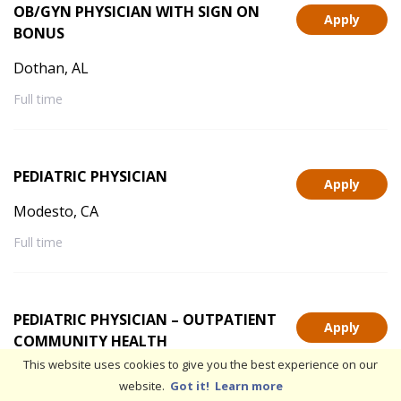
OB/GYN PHYSICIAN WITH SIGN ON
Apply
BONUS
Dothan, AL
Full time
PEDIATRIC PHYSICIAN
Apply
Modesto, CA
Full time
PEDIATRIC PHYSICIAN – OUTPATIENT
Apply
COMMUNITY HEALTH
This website uses cookies to give you the best experience on our
Stockton, CA
website.
Got it!
Learn more