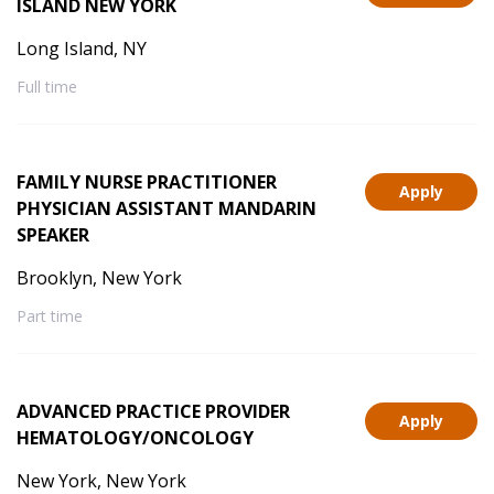
ISLAND NEW YORK
Long Island, NY
Full time
FAMILY NURSE PRACTITIONER
Apply
PHYSICIAN ASSISTANT MANDARIN
SPEAKER
Brooklyn, New York
Part time
ADVANCED PRACTICE PROVIDER
Apply
HEMATOLOGY/ONCOLOGY
New York, New York