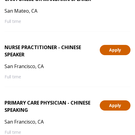
San Mateo, CA
Full time
NURSE PRACTITIONER - CHINESE
Apply
SPEAKER
San Francisco, CA
Full time
PRIMARY CARE PHYSICIAN - CHINESE
Apply
SPEAKING
San Francisco, CA
Full time