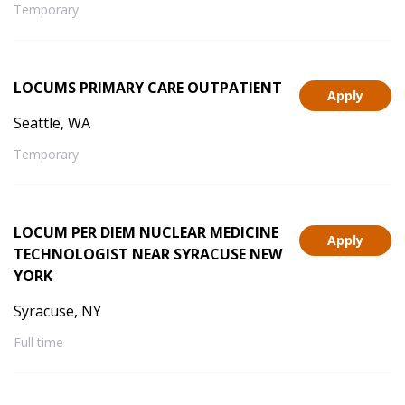
Temporary
LOCUMS PRIMARY CARE OUTPATIENT
Apply
Seattle, WA
Temporary
LOCUM PER DIEM NUCLEAR MEDICINE
Apply
TECHNOLOGIST NEAR SYRACUSE NEW
YORK
Syracuse, NY
Full time