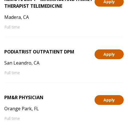
Apply
THERAPIST TELEMEDICINE
Madera, CA
Full time
PODIATRIST OUTPATIENT DPM
Apply
San Leandro, CA
Full time
PM&R PHYSICIAN
Apply
Orange Park, FL
Full time