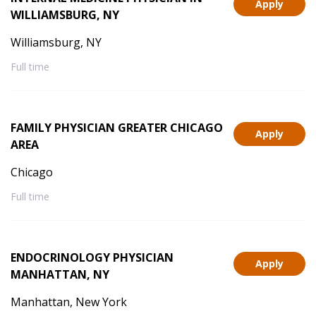
Apply
WILLIAMSBURG, NY
Williamsburg, NY
Full time
FAMILY PHYSICIAN GREATER CHICAGO
Apply
AREA
Chicago
Full time
ENDOCRINOLOGY PHYSICIAN
Apply
MANHATTAN, NY
Manhattan, New York