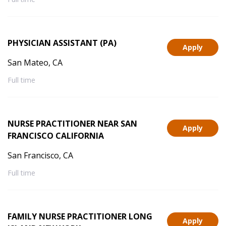
PHYSICIAN ASSISTANT (PA)
Apply
San Mateo, CA
Full time
NURSE PRACTITIONER NEAR SAN
Apply
FRANCISCO CALIFORNIA
San Francisco, CA
Full time
FAMILY NURSE PRACTITIONER LONG
Apply