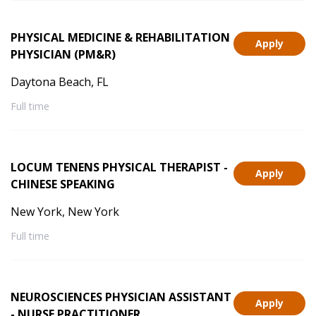
PHYSICAL MEDICINE & REHABILITATION
Apply
PHYSICIAN (PM&R)
Daytona Beach, FL
Full time
LOCUM TENENS PHYSICAL THERAPIST -
Apply
CHINESE SPEAKING
New York, New York
Full time
NEUROSCIENCES PHYSICIAN ASSISTANT
Apply
- NURSE PRACTITIONER