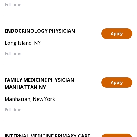
Full time
ENDOCRINOLOGY PHYSICIAN
Apply
Long Island, NY
Full time
FAMILY MEDICINE PHYSICIAN
Apply
MANHATTAN NY
Manhattan, New York
Full time
INTERNAL MEDICINE PRIMARY CARE