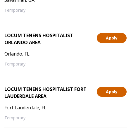
Savannah, GA
Temporary
LOCUM TENENS HOSPITALIST
Apply
ORLANDO AREA
Orlando, FL
Temporary
LOCUM TENENS HOSPITALIST FORT
Apply
LAUDERDALE AREA
Fort Lauderdale, FL
Temporary