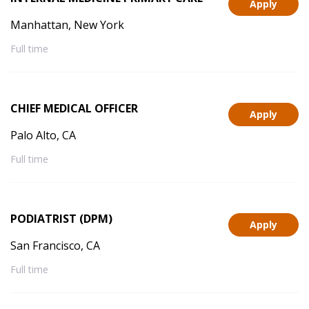
Apply
Manhattan, New York
Full time
CHIEF MEDICAL OFFICER
Apply
Palo Alto, CA
Full time
PODIATRIST (DPM)
Apply
San Francisco, CA
Full time