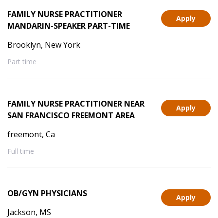
FAMILY NURSE PRACTITIONER
Apply
MANDARIN-SPEAKER PART-TIME
Brooklyn, New York
Part time
FAMILY NURSE PRACTITIONER NEAR
Apply
SAN FRANCISCO FREEMONT AREA
freemont, Ca
Full time
OB/GYN PHYSICIANS
Apply
Jackson, MS