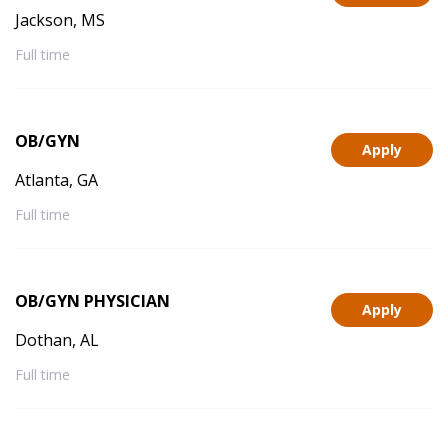
Jackson, MS
Full time
OB/GYN
Apply
Atlanta, GA
Full time
OB/GYN PHYSICIAN
Apply
Dothan, AL
Full time