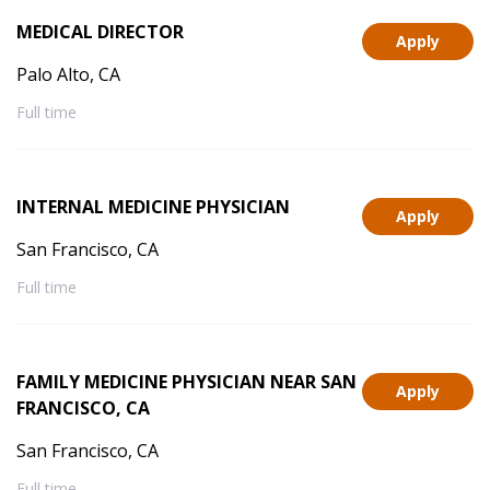
MEDICAL DIRECTOR
Apply
Palo Alto, CA
Full time
INTERNAL MEDICINE PHYSICIAN
Apply
San Francisco, CA
Full time
FAMILY MEDICINE PHYSICIAN NEAR SAN
Apply
FRANCISCO, CA
San Francisco, CA
Full time