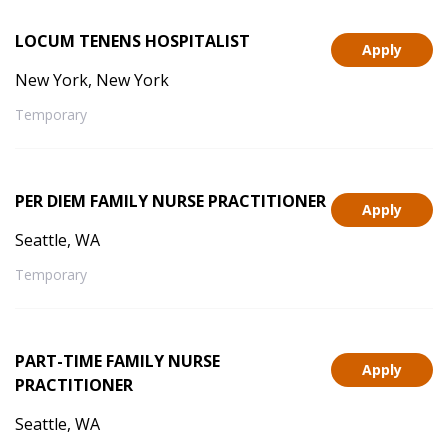
LOCUM TENENS HOSPITALIST
Apply
New York, New York
Temporary
PER DIEM FAMILY NURSE PRACTITIONER
Apply
Seattle, WA
Temporary
PART-TIME FAMILY NURSE
Apply
PRACTITIONER
Seattle, WA