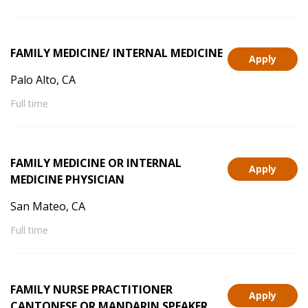
FAMILY MEDICINE/ INTERNAL MEDICINE
Apply
Palo Alto, CA
Full time
FAMILY MEDICINE OR INTERNAL
Apply
MEDICINE PHYSICIAN
San Mateo, CA
Full time
FAMILY NURSE PRACTITIONER
Apply
CANTONESE OR MANDARIN SPEAKER