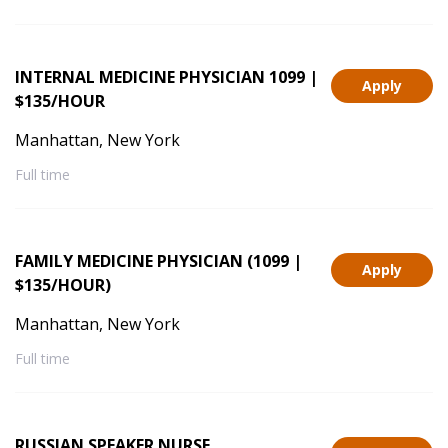
INTERNAL MEDICINE PHYSICIAN 1099 |
Apply
$135/HOUR
Manhattan, New York
Full time
FAMILY MEDICINE PHYSICIAN (1099 |
Apply
$135/HOUR)
Manhattan, New York
Full time
RUSSIAN SPEAKER NURSE