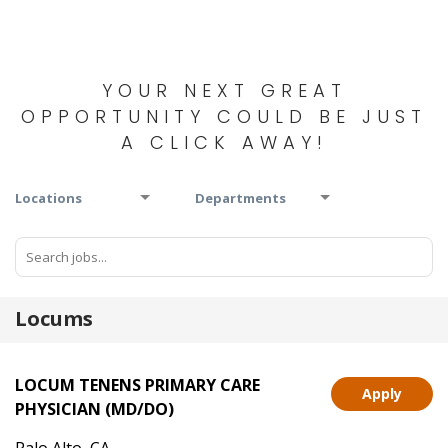
YOUR NEXT GREAT
OPPORTUNITY COULD BE JUST
A CLICK AWAY!
Locations
Departments
Locums
LOCUM TENENS PRIMARY CARE
Apply
PHYSICIAN (MD/DO)