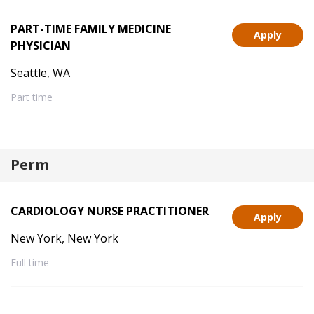
PART-TIME FAMILY MEDICINE
Apply
PHYSICIAN
Seattle, WA
Part time
Perm
CARDIOLOGY NURSE PRACTITIONER
Apply
New York, New York
Full time