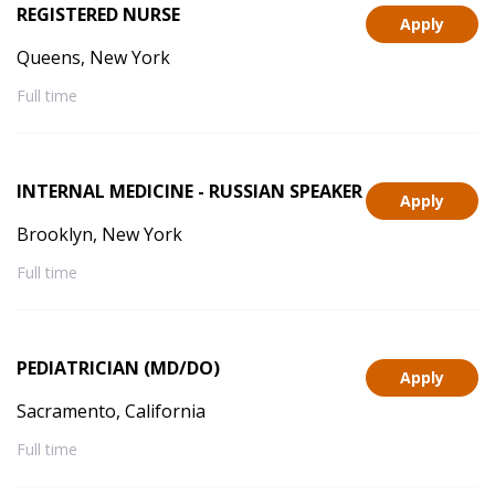
REGISTERED NURSE
Apply
Queens, New York
Full time
INTERNAL MEDICINE - RUSSIAN SPEAKER
Apply
Brooklyn, New York
Full time
PEDIATRICIAN (MD/DO)
Apply
Sacramento, California
Full time