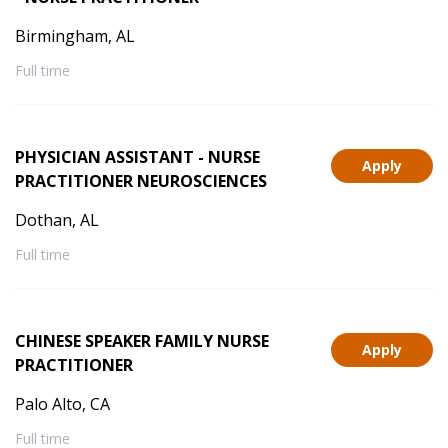
Birmingham, AL
Full time
PHYSICIAN ASSISTANT - NURSE
Apply
PRACTITIONER NEUROSCIENCES
Dothan, AL
Full time
CHINESE SPEAKER FAMILY NURSE
Apply
PRACTITIONER
Palo Alto, CA
Full time