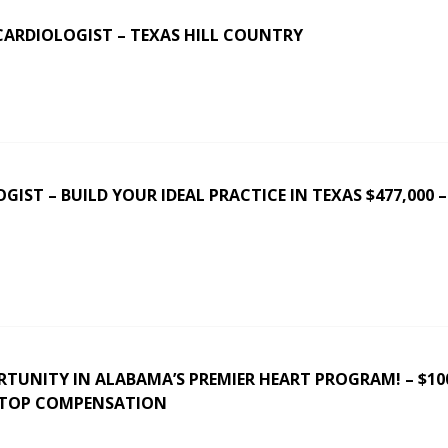
CARDIOLOGIST – TEXAS HILL COUNTRY
IST – BUILD YOUR IDEAL PRACTICE IN TEXAS $477,000 –
RTUNITY IN ALABAMA’S PREMIER HEART PROGRAM! – $10
 TOP COMPENSATION