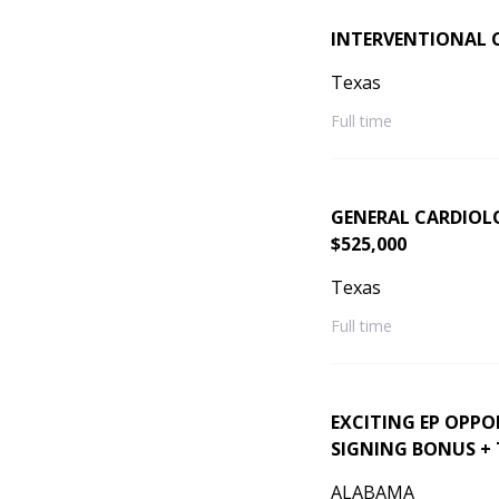
INTERVENTIONAL 
Texas
Full time
GENERAL CARDIOLOG
$525,000
Texas
Full time
EXCITING EP OPPO
SIGNING BONUS +
ALABAMA