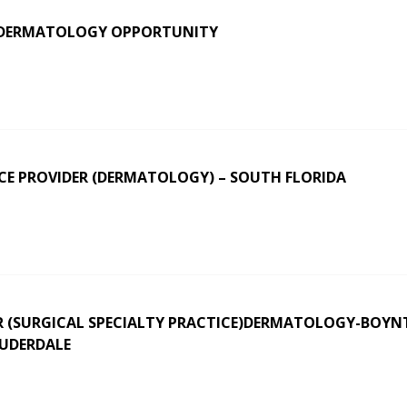
 DERMATOLOGY OPPORTUNITY
CE PROVIDER (DERMATOLOGY) – SOUTH FLORIDA
 (SURGICAL SPECIALTY PRACTICE)DERMATOLOGY-BOY
AUDERDALE