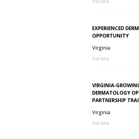
Full time
EXPERIENCED DERM
OPPORTUNITY
Virginia
Full time
VIRGINIA-GROWIN
DERMATOLOGY OPPO
PARTNERSHIP TRA
Virginia
Full time