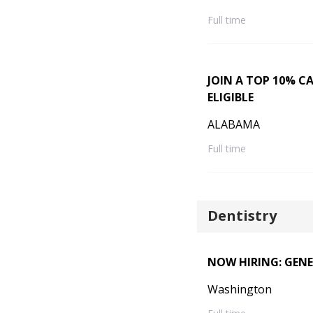
Full time
JOIN A TOP 10% C
ELIGIBLE
ALABAMA
Full time
Dentistry
NOW HIRING: GENE
Washington