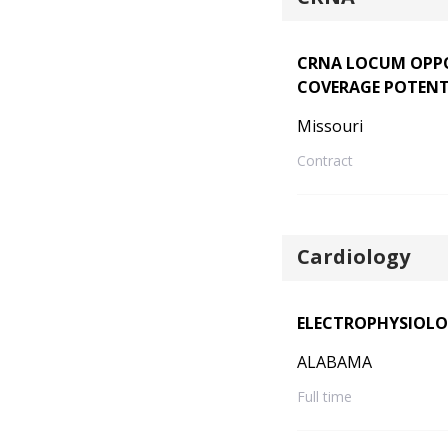
CRNA LOCUM OPPO
COVERAGE POTENT
Missouri
Contract
Cardiology
ELECTROPHYSIOLO
ALABAMA
Full time