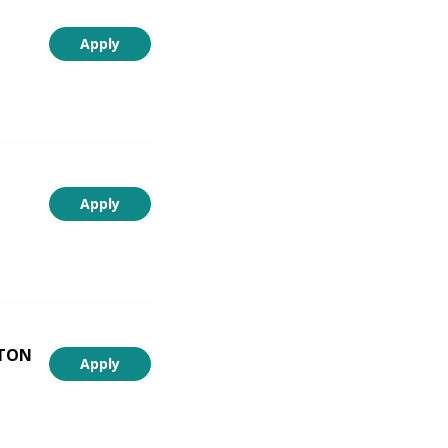
Apply
Apply
NTON
Apply