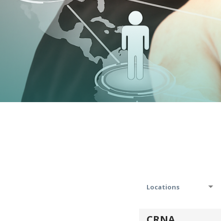
Locations
CRNA