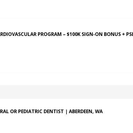
ARDIOVASCULAR PROGRAM – $100K SIGN-ON BONUS + PS
RAL OR PEDIATRIC DENTIST | ABERDEEN, WA