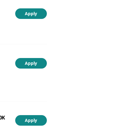
Apply
Apply
0K
Apply