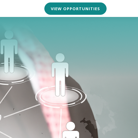
VIEW OPPORTUNITIES