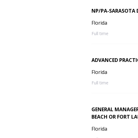
NP/PA-SARASOTA
Florida
Full time
ADVANCED PRACTI
Florida
Full time
GENERAL MANAGER
BEACH OR FORT L
Florida