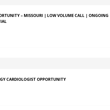
RTUNITY – MISSOURI | LOW VOLUME CALL | ONGOING
IAL
GY CARDIOLOGIST OPPORTUNITY