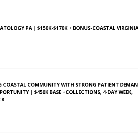
ATOLOGY PA | $150K-$170K + BONUS-COASTAL VIRGINI
G COASTAL COMMUNITY WITH STRONG PATIENT DEMAN
RTUNITY | $450K BASE +COLLECTIONS, 4-DAY WEEK,
CK