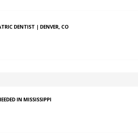
ATRIC DENTIST | DENVER, CO
EDED IN MISSISSIPPI