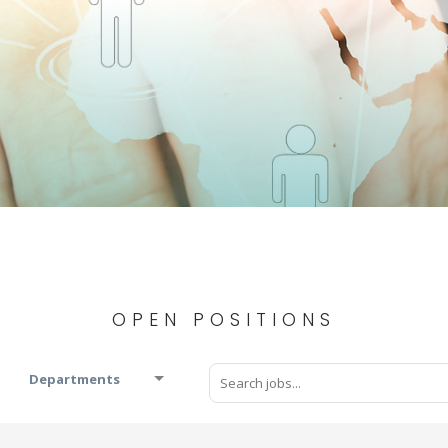
OPEN POSITIONS
Departments