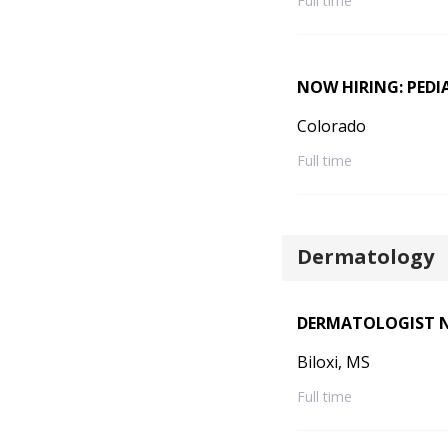
Full time
NOW HIRING: PEDI
Colorado
Full time
Dermatology
DERMATOLOGIST NE
Biloxi, MS
Full time