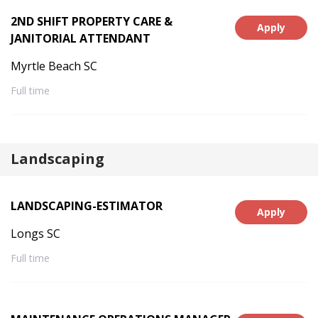
2ND SHIFT PROPERTY CARE &
Apply
JANITORIAL ATTENDANT
Myrtle Beach SC
Full time
Landscaping
LANDSCAPING-ESTIMATOR
Apply
Longs SC
Full time