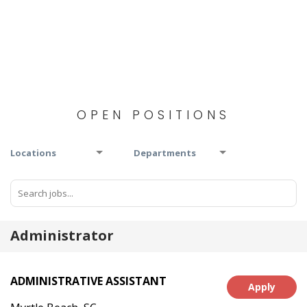
OPEN POSITIONS
Locations
Departments
Administrator
ADMINISTRATIVE ASSISTANT
Apply