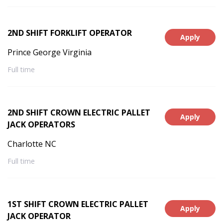
2ND SHIFT FORKLIFT OPERATOR
Apply
Prince George Virginia
Full time
2ND SHIFT CROWN ELECTRIC PALLET
Apply
JACK OPERATORS
Charlotte NC
Full time
1ST SHIFT CROWN ELECTRIC PALLET
Apply
JACK OPERATOR