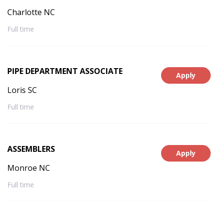
Charlotte NC
Full time
PIPE DEPARTMENT ASSOCIATE
Apply
Loris SC
Full time
ASSEMBLERS
Apply
Monroe NC
Full time