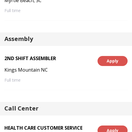
Myrtle Beach, SC
Full time
Assembly
2ND SHIFT ASSEMBLER
Apply
Kings Mountain NC
Full time
Call Center
HEALTH CARE CUSTOMER SERVICE
Apply