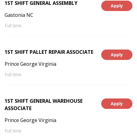
1ST SHIFT GENERAL ASSEMBLY
Apply
Gastonia NC
Full time
1ST SHIFT PALLET REPAIR ASSOCIATE
Apply
Prince George Virginia
Full time
1ST SHIFT GENERAL WAREHOUSE
Apply
ASSOCIATE
Prince George Virginia
Full time