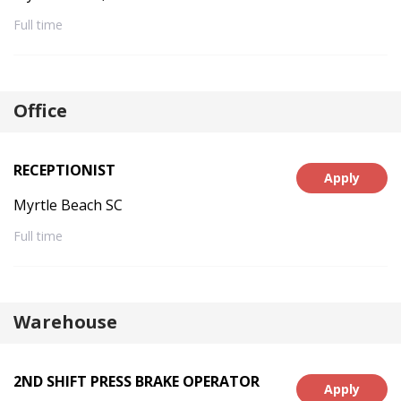
Full time
Office
RECEPTIONIST
Apply
Myrtle Beach SC
Full time
Warehouse
2ND SHIFT PRESS BRAKE OPERATOR
Apply