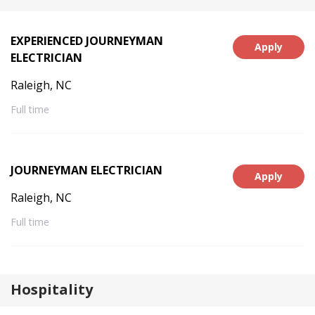
EXPERIENCED JOURNEYMAN
Apply
ELECTRICIAN
Raleigh, NC
Full time
JOURNEYMAN ELECTRICIAN
Apply
Raleigh, NC
Full time
Hospitality