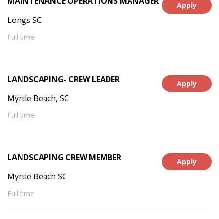
MAINTENANCE OPERATIONS MANAGER
Apply
Longs SC
Full time
LANDSCAPING- CREW LEADER
Apply
Myrtle Beach, SC
Full time
LANDSCAPING CREW MEMBER
Apply
Myrtle Beach SC
Full time