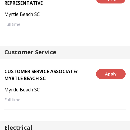
REPRESENTATIVE
Myrtle Beach SC
Full time
Customer Service
CUSTOMER SERVICE ASSOCIATE/
Apply
MYRTLE BEACH SC
Myrtle Beach SC
Full time
Electrical