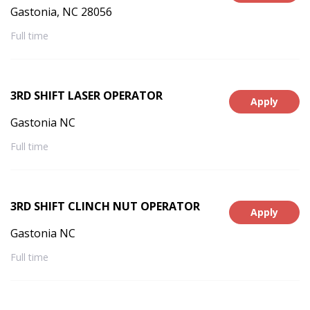
Gastonia, NC 28056
Full time
3RD SHIFT LASER OPERATOR
Apply
Gastonia NC
Full time
3RD SHIFT CLINCH NUT OPERATOR
Apply
Gastonia NC
Full time