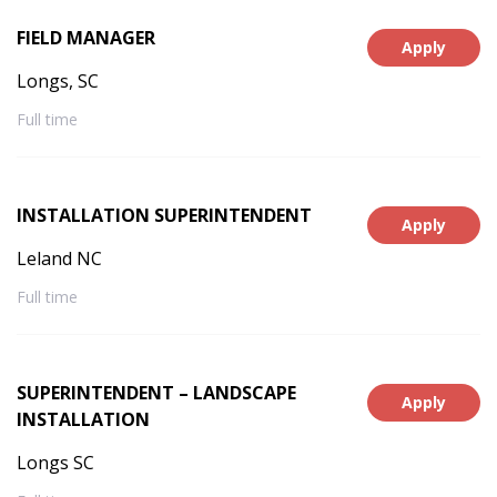
FIELD MANAGER
Apply
Longs, SC
Full time
INSTALLATION SUPERINTENDENT
Apply
Leland NC
Full time
SUPERINTENDENT – LANDSCAPE
Apply
INSTALLATION
Longs SC