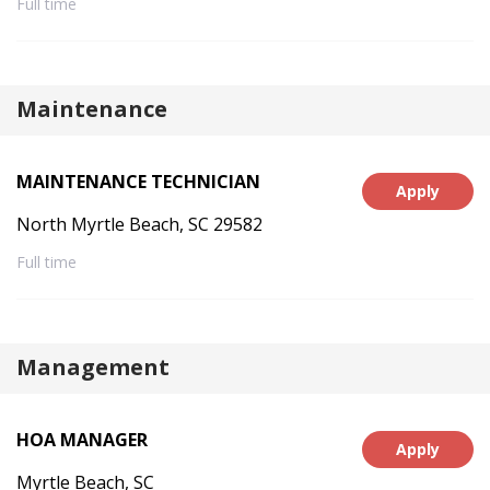
Full time
Maintenance
MAINTENANCE TECHNICIAN
Apply
North Myrtle Beach, SC 29582
Full time
Management
HOA MANAGER
Apply
Myrtle Beach, SC