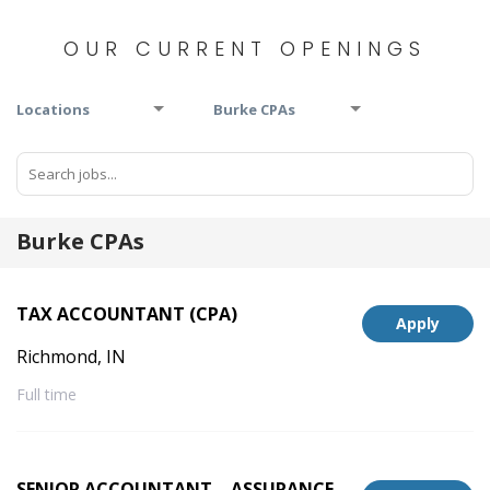
OUR CURRENT OPENINGS
Locations
Burke CPAs
Burke CPAs
TAX ACCOUNTANT (CPA)
Apply
Richmond, IN
Full time
SENIOR ACCOUNTANT – ASSURANCE