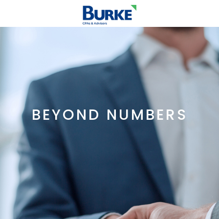
BEYOND NUMBERS