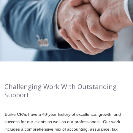
Challenging Work With Outstanding
Support
Burke CPAs have a 40-year history of excellence, growth, and
success for our clients as well as our professionals. Our work
includes a comprehensive mix of accounting, assurance, tax