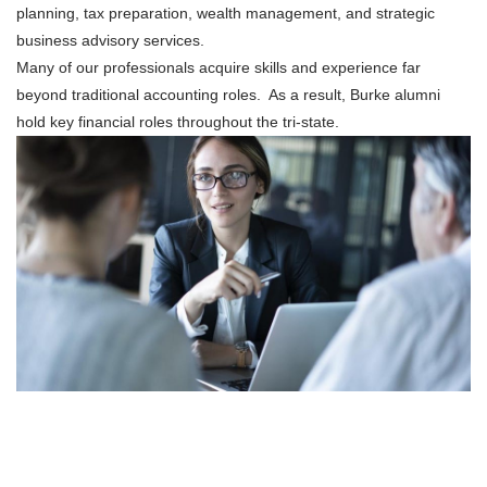
planning, tax preparation, wealth management, and strategic
business advisory services.
Many of our professionals acquire skills and experience far
beyond traditional accounting roles. As a result, Burke alumni
hold key financial roles throughout the tri-state.