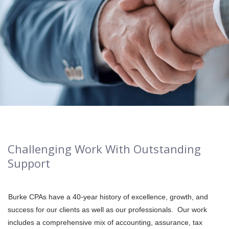
Challenging Work With Outstanding
Support
Burke CPAs have a 40-year history of excellence, growth, and
success for our clients as well as our professionals. Our work
includes a comprehensive mix of accounting, assurance, tax