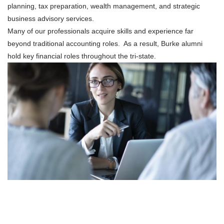
planning, tax preparation, wealth management, and strategic
business advisory services.
Many of our professionals acquire skills and experience far
beyond traditional accounting roles. As a result, Burke alumni
hold key financial roles throughout the tri-state.