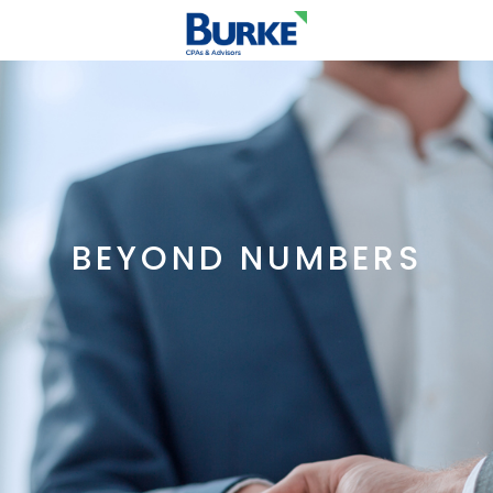
BEYOND NUMBERS