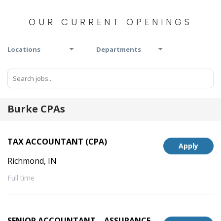
OUR CURRENT OPENINGS
Locations
Departments
Burke CPAs
TAX ACCOUNTANT (CPA)
Apply
Richmond, IN
Full time
SENIOR ACCOUNTANT – ASSURANCE