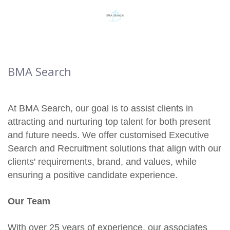
BMA Search
At BMA Search, our goal is to assist clients in
attracting and nurturing top talent for both present
and future needs. We offer customised Executive
Search and Recruitment solutions that align with our
clients' requirements, brand, and values, while
ensuring a positive candidate experience.
Our Team
With over 25 years of experience, our associates