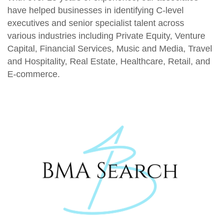
have helped businesses in identifying C-level
executives and senior specialist talent across
various industries including Private Equity, Venture
Capital, Financial Services, Music and Media, Travel
and Hospitality, Real Estate, Healthcare, Retail, and
E-commerce.