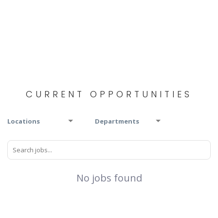
CURRENT OPPORTUNITIES
Locations
Departments
No jobs found