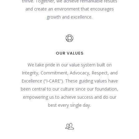
thrive. Together, we achieve remarkable results
and create an environment that encourages
growth and excellence.
OUR VALUES
We take pride in our value system built on
Integrity, Commitment, Advocacy, Respect, and
Excellence (“I-CARE”). These guiding values have
been central to our culture since our foundation,
empowering us to achieve success and do our
best every single day.