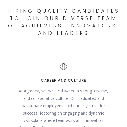
HIRING QUALITY CANDIDATES
TO JOIN OUR DIVERSE TEAM
OF ACHIEVERS, INNOVATORS,
AND LEADERS
CAREER AND CULTURE
At AgreeYa, we have cultivated a strong, diverse,
and collaborative culture. Our dedicated and
passionate employees continuously strive for
success, fostering an engaging and dynamic
workplace where teamwork and innovation