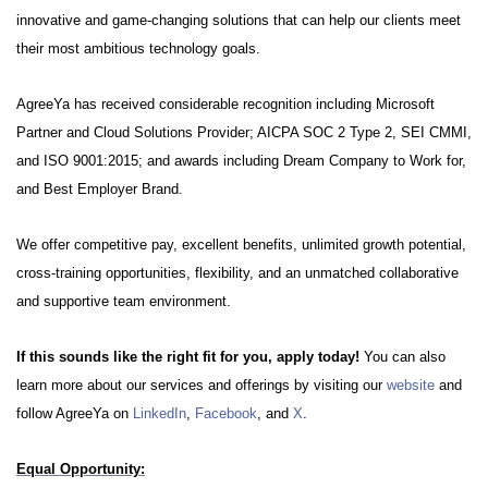
innovative and game-changing solutions that can help our clients meet
their most ambitious technology goals.
AgreeYa has received considerable recognition including Microsoft
Partner and Cloud Solutions Provider; AICPA SOC 2 Type 2, SEI CMMI,
and ISO 9001:2015; and awards including Dream Company to Work for,
and Best Employer Brand.
We offer competitive pay, excellent benefits, unlimited growth potential,
cross-training opportunities, flexibility, and an unmatched collaborative
and supportive team environment.
If this sounds like the right fit for you, apply today!
You can also
learn more about our services and offerings by visiting our
website
and
follow AgreeYa on
LinkedIn
,
Facebook
, and
X
.
Equal Opportunity: