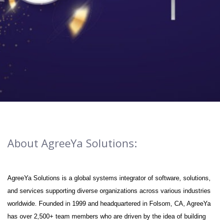
About AgreeYa Solutions:
AgreeYa Solutions is a global systems integrator of software, solutions,
and services supporting diverse organizations across various industries
worldwide. Founded in 1999 and headquartered in Folsom, CA, AgreeYa
has over 2,500+ team members who are driven by the idea of building