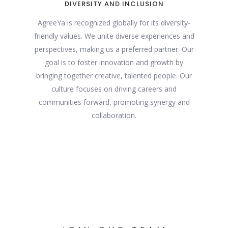
DIVERSITY AND INCLUSION
AgreeYa is recognized globally for its diversity-
friendly values. We unite diverse experiences and
perspectives, making us a preferred partner. Our
goal is to foster innovation and growth by
bringing together creative, talented people. Our
culture focuses on driving careers and
communities forward, promoting synergy and
collaboration.