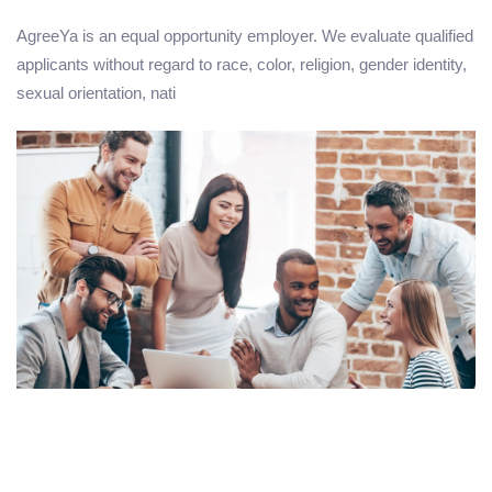
AgreeYa is an equal opportunity employer. We evaluate qualified
applicants without regard to race, color, religion, gender identity,
sexual orientation, nati