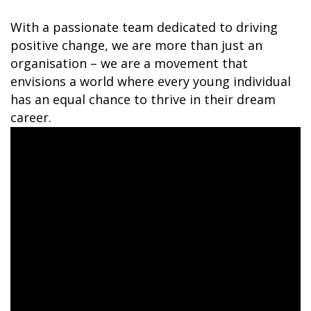
With a passionate team dedicated to driving
positive change, we are more than just an
organisation – we are a movement that
envisions a world where every young individual
has an equal chance to thrive in their dream
career.