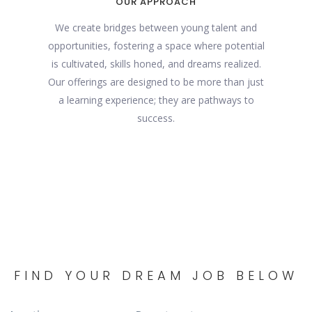
OUR APPROACH
We create bridges between young talent and
opportunities, fostering a space where potential
is cultivated, skills honed, and dreams realized.
Our offerings are designed to be more than just
a learning experience; they are pathways to
success.
FIND YOUR DREAM JOB BELOW