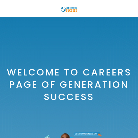
WELCOME TO CAREERS
PAGE OF GENERATION
SUCCESS