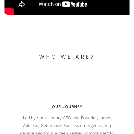
WHO WE ARE?
OUR JOURNEY
Led by our visionary CEO and Founder, James
Adeleke, Generation Success emerged over a
decade ago from a deep-seated commitment to