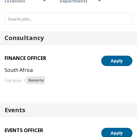
Locations
Departments
Consultancy
FINANCE OFFICER
Apply
South Africa
Full time
Remote
Events
EVENTS OFFICER
Apply