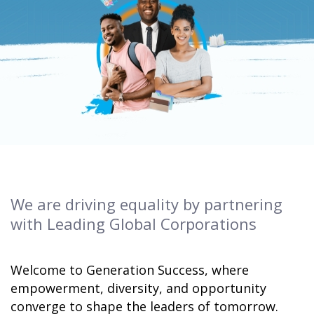
We are driving equality by partnering
with Leading Global Corporations
Welcome to Generation Success, where
empowerment, diversity, and opportunity
converge to shape the leaders of tomorrow.