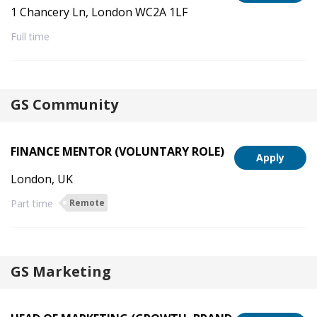
1 Chancery Ln, London WC2A 1LF
Full time
GS Community
FINANCE MENTOR (VOLUNTARY ROLE)
Apply
London, UK
Part time
Remote
GS Marketing