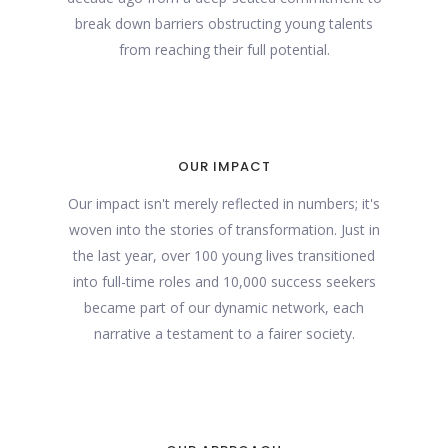
break down barriers obstructing young talents
from reaching their full potential.
OUR IMPACT
Our impact isn't merely reflected in numbers; it's
woven into the stories of transformation. Just in
the last year, over 100 young lives transitioned
into full-time roles and 10,000 success seekers
became part of our dynamic network, each
narrative a testament to a fairer society.