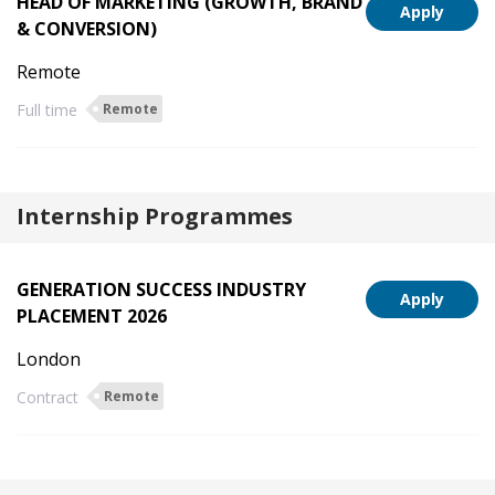
HEAD OF MARKETING (GROWTH, BRAND
Apply
& CONVERSION)
Remote
Full time
Remote
Internship Programmes
GENERATION SUCCESS INDUSTRY
Apply
PLACEMENT 2026
London
Contract
Remote