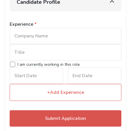
Candidate Profile
Experience
*
I am currently working in this role
+Add Experience
Submit Application