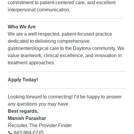
commitment to patient-centered care, and excellent
interpersonal communication.
Who We Are
We are a well-respected, patient-focused practice
dedicated to delivering comprehensive
gastroenterological care to the Daytona community. We
value teamwork, clinical excellence, and innovation in
treatment approaches.
Apply Today!
Looking forward to connecting! I’d be happy to answer
any questions you may have.
Best regards,
Manish Parashar
Recruiter, The Provider Finder
📞 843-984-0745