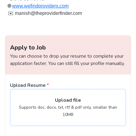
🌐
www.wefindproviders.com
✉️
manish@theproviderfinder.com
Apply to Job
You can choose to drop your resume to complete your
application faster. You can still fill your profile manually.
Upload Resume
*
Upload
file
Supports doc, docx, txt, rtf & pdf only, smaller than
10MB