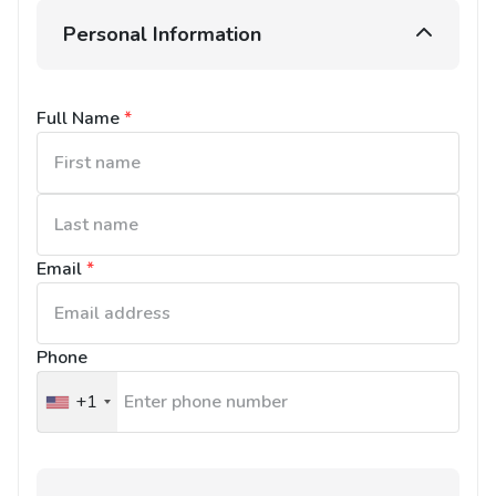
Personal Information
Full Name
*
Email
*
Phone
+1
United
States
+1