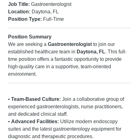
Job Title:
Gastroenterologist
Location:
Daytona, FL
Position Type:
Full-Time
Position Summary
We are seeking a
Gastroenterologist
to join our
established healthcare team in
Daytona, FL
. This full-
time position offers a fantastic opportunity to provide
high-quality care in a supportive, team-oriented
environment.
•
Team-Based Culture:
Join a collaborative group of
experienced gastroenterologists, nurse practitioners,
and dedicated clinical staff.
•
Advanced Facilities:
Utilize modern endoscopy
suites and the latest gastroenterology equipment for
diagnostic and therapeutic procedures.