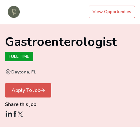
View Opportunities
Gastroenterologist
FULL TIME
Daytona, FL
Apply To Job
Share this job