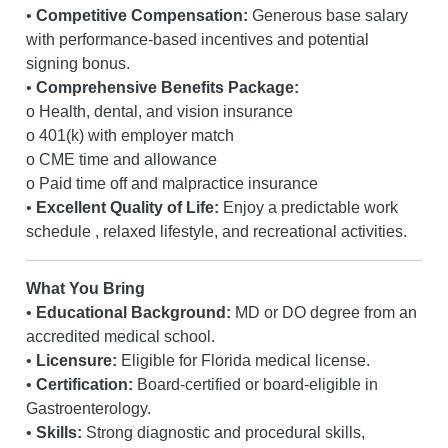
•
Competitive Compensation:
Generous base salary
with performance-based incentives and potential
signing bonus.
•
Comprehensive Benefits Package:
o Health, dental, and vision insurance
o 401(k) with employer match
o CME time and allowance
o Paid time off and malpractice insurance
•
Excellent Quality of Life:
Enjoy a predictable work
schedule , relaxed lifestyle, and recreational activities.
What You Bring
•
Educational Background:
MD or DO degree from an
accredited medical school.
•
Licensure:
Eligible for Florida medical license.
•
Certification:
Board-certified or board-eligible in
Gastroenterology.
•
Skills:
Strong diagnostic and procedural skills,