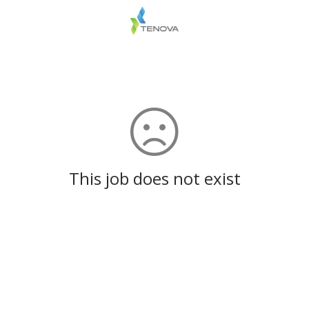
This job does not exist