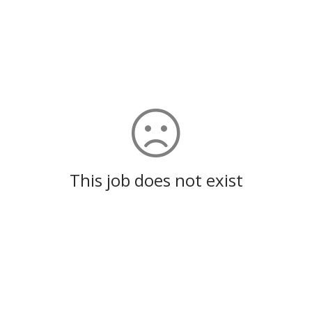
This job does not exist