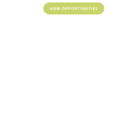
VIEW OPPORTUNITIES