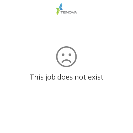
This job does not exist