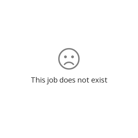
This job does not exist