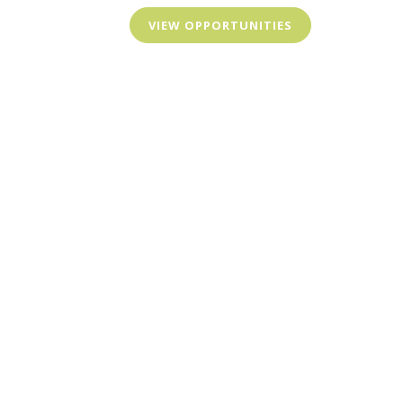
VIEW OPPORTUNITIES