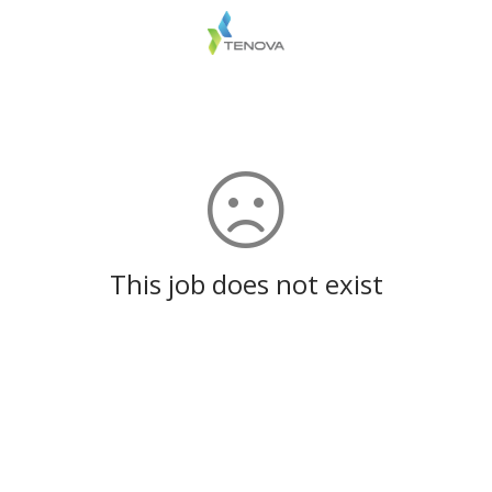
This job does not exist