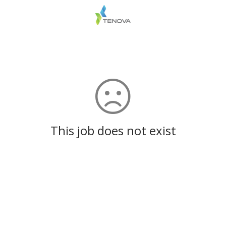
This job does not exist