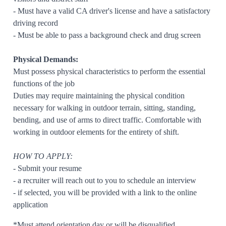
- Must have a valid CA driver's license and have a satisfactory
driving record
- Must be able to pass a background check and drug screen
Physical Demands:
Must possess physical characteristics to perform the essential
functions of the job
Duties may require maintaining the physical condition
necessary for walking in outdoor terrain, sitting, standing,
bending, and use of arms to direct traffic. Comfortable with
working in outdoor elements for the entirety of shift.
HOW TO APPLY:
- Submit your resume
- a recruiter will reach out to you to schedule an interview
- if selected, you will be provided with a link to the online
application
*Must attend orientation day or will be disqualified.