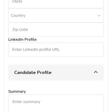
Country
LinkedIn Profile
Candidate Profile
Summary