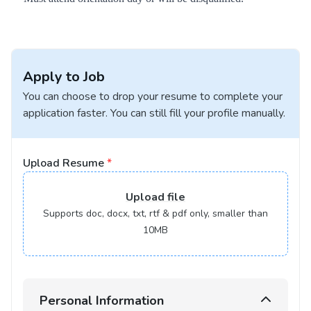
Apply to Job
You can choose to drop your resume to complete your
application faster. You can still fill your profile manually.
Upload Resume
*
Upload
file
Supports doc, docx, txt, rtf & pdf only, smaller than
10MB
Personal Information