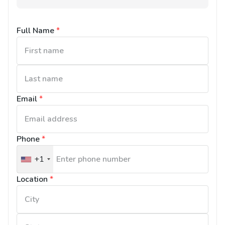
Full Name
*
Email
*
Phone
*
+1
United
States
Location
*
+1