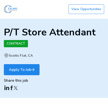
View Opportunities
P/T Store Attendant
CONTRACT
Scotts Flat, CA
Apply To Job
Share this job