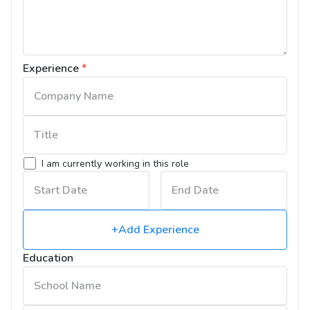
Experience
*
I am currently working in this role
+Add Experience
Education