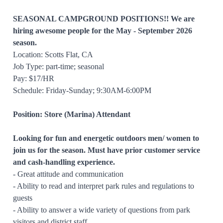
SEASONAL CAMPGROUND POSITIONS!!
We are
hiring awesome people for the May - September 2026
season.
Location: Scotts Flat, CA
Job Type: part-time; seasonal
Pay: $17/HR
Schedule: Friday-Sunday; 9:30AM-6:00PM
Position: Store (Marina) Attendant
Looking for fun and energetic outdoors men/ women to
join us for the season. Must have prior customer service
and cash-handling experience.
- Great attitude and communication
- Ability to read and interpret park rules and regulations to
guests
- Ability to answer a wide variety of questions from park
visitors and district staff