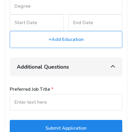
+Add Education
Additional Questions
Preferred Job Title
*
Submit Application