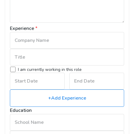
Experience
*
I am currently working in this role
+Add Experience
Education