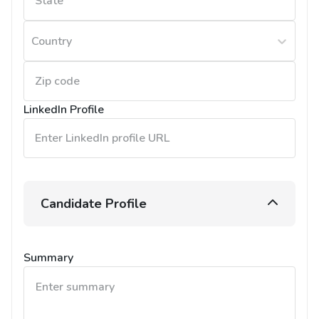
Country
LinkedIn Profile
Candidate Profile
Summary