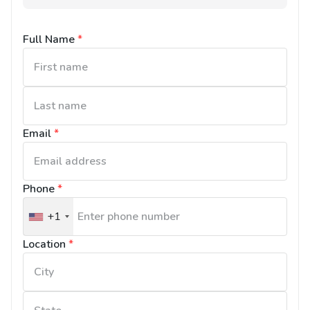
Full Name
*
Email
*
Phone
*
+1
United
States
Location
*
+1