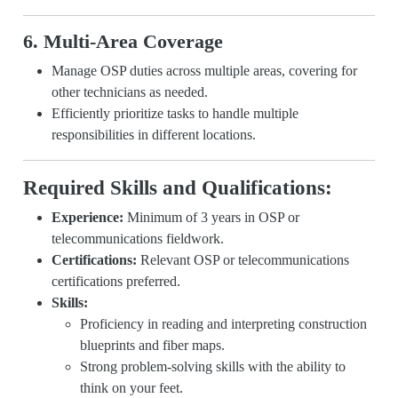
6. Multi-Area Coverage
Manage OSP duties across multiple areas, covering for
other technicians as needed.
Efficiently prioritize tasks to handle multiple
responsibilities in different locations.
Required Skills and Qualifications:
Experience:
Minimum of 3 years in OSP or
telecommunications fieldwork.
Certifications:
Relevant OSP or telecommunications
certifications preferred.
Skills:
Proficiency in reading and interpreting construction
blueprints and fiber maps.
Strong problem-solving skills with the ability to
think on your feet.