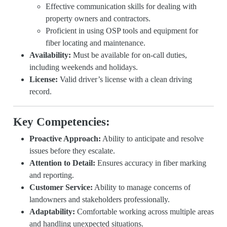
Effective communication skills for dealing with
property owners and contractors.
Proficient in using OSP tools and equipment for
fiber locating and maintenance.
Availability:
Must be available for on-call duties,
including weekends and holidays.
License:
Valid driver’s license with a clean driving
record.
Key Competencies:
Proactive Approach:
Ability to anticipate and resolve
issues before they escalate.
Attention to Detail:
Ensures accuracy in fiber marking
and reporting.
Customer Service:
Ability to manage concerns of
landowners and stakeholders professionally.
Adaptability:
Comfortable working across multiple areas
and handling unexpected situations.