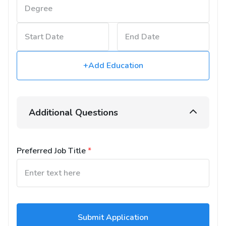
+Add Education
Additional Questions
Preferred Job Title
*
Submit Application