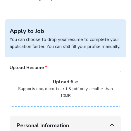
Apply to Job
You can choose to drop your resume to complete your
application faster. You can still fill your profile manually.
Upload Resume
*
Upload
file
Supports doc, docx, txt, rtf & pdf only, smaller than
10MB
Personal Information