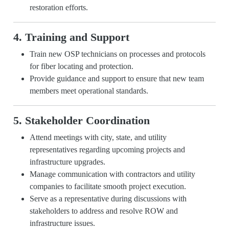
restoration efforts.
4. Training and Support
Train new OSP technicians on processes and protocols
for fiber locating and protection.
Provide guidance and support to ensure that new team
members meet operational standards.
5. Stakeholder Coordination
Attend meetings with city, state, and utility
representatives regarding upcoming projects and
infrastructure upgrades.
Manage communication with contractors and utility
companies to facilitate smooth project execution.
Serve as a representative during discussions with
stakeholders to address and resolve ROW and
infrastructure issues.