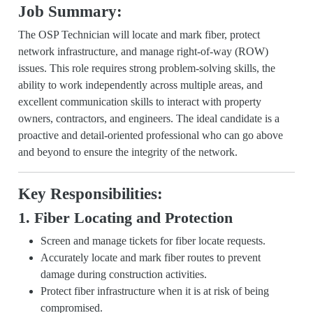
Job Summary:
The OSP Technician will locate and mark fiber, protect
network infrastructure, and manage right-of-way (ROW)
issues. This role requires strong problem-solving skills, the
ability to work independently across multiple areas, and
excellent communication skills to interact with property
owners, contractors, and engineers. The ideal candidate is a
proactive and detail-oriented professional who can go above
and beyond to ensure the integrity of the network.
Key Responsibilities:
1. Fiber Locating and Protection
Screen and manage tickets for fiber locate requests.
Accurately locate and mark fiber routes to prevent
damage during construction activities.
Protect fiber infrastructure when it is at risk of being
compromised.