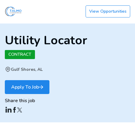
View Opportunities
Utility Locator
CONTRACT
Gulf Shores, AL
Apply To Job
Share this job