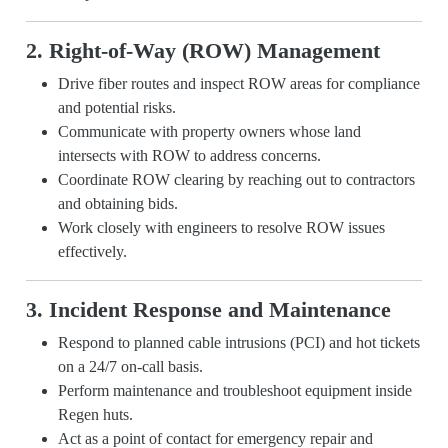
2. Right-of-Way (ROW) Management
Drive fiber routes and inspect ROW areas for compliance
and potential risks.
Communicate with property owners whose land
intersects with ROW to address concerns.
Coordinate ROW clearing by reaching out to contractors
and obtaining bids.
Work closely with engineers to resolve ROW issues
effectively.
3. Incident Response and Maintenance
Respond to planned cable intrusions (PCI) and hot tickets
on a 24/7 on-call basis.
Perform maintenance and troubleshoot equipment inside
Regen huts.
Act as a point of contact for emergency repair and