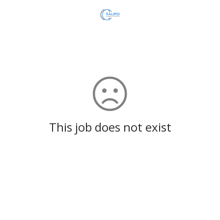
This job does not exist