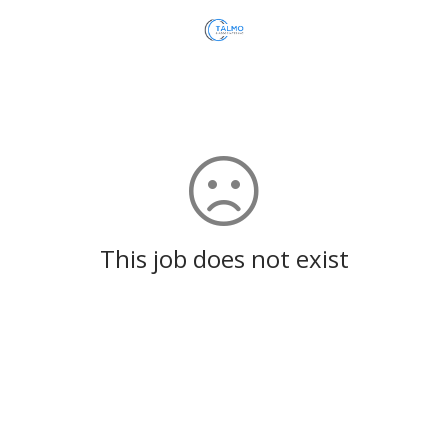
This job does not exist