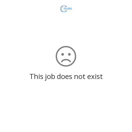
This job does not exist