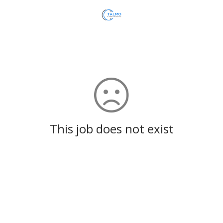
This job does not exist