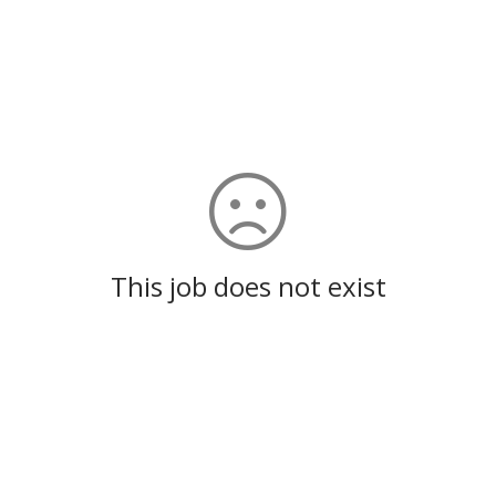
This job does not exist