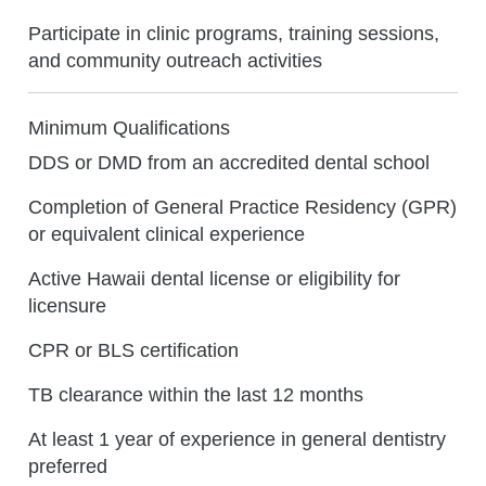
Participate in clinic programs, training sessions,
and community outreach activities
Minimum Qualifications
DDS or DMD from an accredited dental school
Completion of General Practice Residency (GPR)
or equivalent clinical experience
Active Hawaii dental license or eligibility for
licensure
CPR or BLS certification
TB clearance within the last 12 months
At least 1 year of experience in general dentistry
preferred