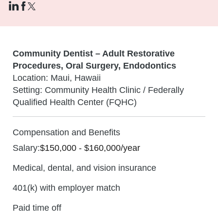
Community Dentist – Adult Restorative
Procedures, Oral Surgery, Endodontics
Location: Maui, Hawaii
Setting: Community Health Clinic / Federally
Qualified Health Center (FQHC)
Compensation and Benefits
Salary:
$150,000 - $160,000/year
Medical, dental, and vision insurance
401(k) with employer match
Paid time off