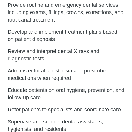
Provide routine and emergency dental services
including exams, fillings, crowns, extractions, and
root canal treatment
Develop and implement treatment plans based
on patient diagnosis
Review and interpret dental X-rays and
diagnostic tests
Administer local anesthesia and prescribe
medications when required
Educate patients on oral hygiene, prevention, and
follow-up care
Refer patients to specialists and coordinate care
Supervise and support dental assistants,
hygienists, and residents