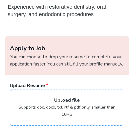
Experience with restorative dentistry, oral
surgery, and endodontic procedures
Apply to Job
You can choose to drop your resume to complete your
application faster. You can still fill your profile manually.
Upload Resume
*
Upload
file
Supports doc, docx, txt, rtf & pdf only, smaller than
10MB