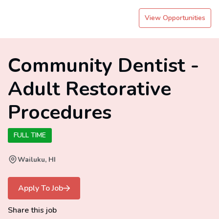
View Opportunities
Community Dentist -
Adult Restorative
Procedures
FULL TIME
Wailuku, HI
Apply To Job
Share this job