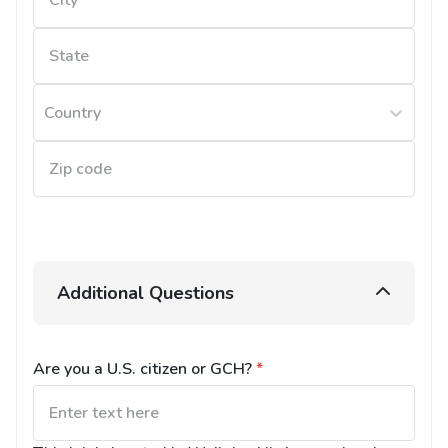
Country
Additional Questions
Are you a U.S. citizen or GCH?
*