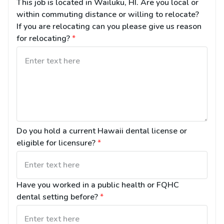
This job is located in Wailuku, HI. Are you local or 
within commuting distance or willing to relocate? 
If you are relocating can you please give us reason 
for relocating?
*
Do you hold a current Hawaii dental license or 
eligible for licensure?
*
Have you worked in a public health or FQHC 
dental setting before?
*