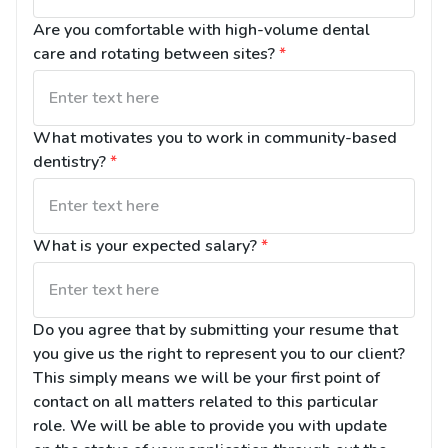
Are you comfortable with high-volume dental 
care and rotating between sites?
*
What motivates you to work in community-based 
dentistry?
*
What is your expected salary?
*
Do you agree that by submitting your resume that 
you give us the right to represent you to our client? 
This simply means we will be your first point of 
contact on all matters related to this particular 
role. We will be able to provide you with update 