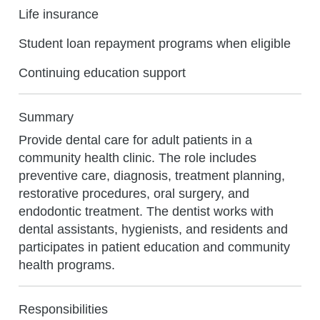
Life insurance
Student loan repayment programs when eligible
Continuing education support
Summary
Provide dental care for adult patients in a
community health clinic. The role includes
preventive care, diagnosis, treatment planning,
restorative procedures, oral surgery, and
endodontic treatment. The dentist works with
dental assistants, hygienists, and residents and
participates in patient education and community
health programs.
Responsibilities