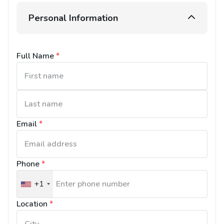
Personal Information
Full Name
*
Email
*
Phone
*
+1
United
States
Location
*
+1