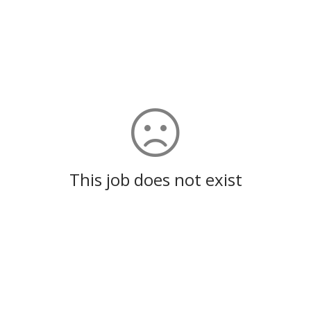
This job does not exist