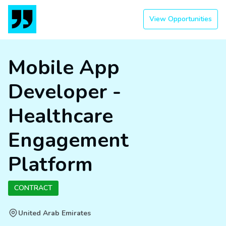
View Opportunities
Mobile App
Developer -
Healthcare
Engagement
Platform
CONTRACT
United Arab Emirates