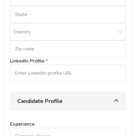
Country
LinkedIn Profile
*
Candidate Profile
Experience