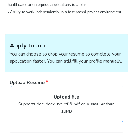
healthcare, or enterprise applications is a plus
• Ability to work independently in a fast-paced project environment
Apply to Job
You can choose to drop your resume to complete your
application faster. You can still fill your profile manually.
Upload Resume
*
Upload
file
Supports doc, docx, txt, rtf & pdf only, smaller than
10MB