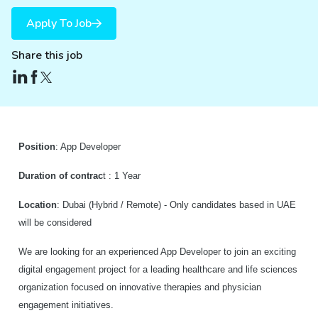
Apply To Job
Share this job
P
osition
: App Developer
Duration of contrac
t : 1 Year
Location
: Dubai (Hybrid / Remote) - Only candidates based in UAE
will be considered
We are looking for an experienced App Developer to join an exciting
digital engagement project for a leading healthcare and life sciences
organization focused on innovative therapies and physician
engagement initiatives.