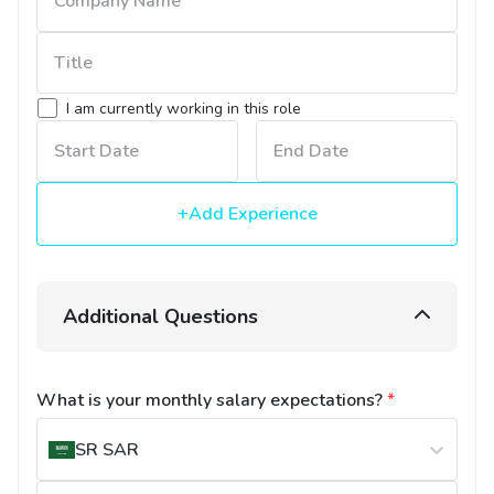
I am currently working in this role
+Add Experience
Additional Questions
What is your monthly salary expectations?
*
SR
SAR