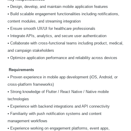
• Design, develop, and maintain mobile application features
• Build scalable engagement functionalities including notifications,
content modules, and streaming integration
• Ensure smooth UX/UI for healthcare professionals
• Integrate APIs, analytics, and secure user authentication
• Collaborate with cross-functional teams including product, medical,
and campaign stakeholders
• Optimize application performance and reliability across devices
Requirements
• Proven experience in mobile app development (iOS, Android, or
cross-platform frameworks)
• Strong knowledge of Flutter / React Native / Native mobile
technologies
• Experience with backend integrations and API connectivity
• Familiarity with push notification systems and content
management workflows
• Experience working on engagement platforms, event apps,