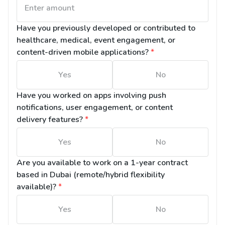
Have you previously developed or contributed to 
healthcare, medical, event engagement, or 
content-driven mobile applications?
*
Yes
No
Have you worked on apps involving push 
notifications, user engagement, or content 
delivery features?
*
Yes
No
Are you available to work on a 1-year contract 
based in Dubai (remote/hybrid flexibility 
available)?
*
Yes
No