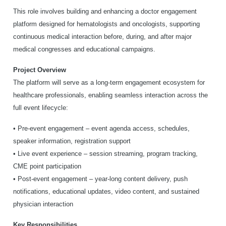
This role involves building and enhancing a doctor engagement
platform designed for hematologists and oncologists, supporting
continuous medical interaction before, during, and after major
medical congresses and educational campaigns.
Project Overview
The platform will serve as a long-term engagement ecosystem for
healthcare professionals, enabling seamless interaction across the
full event lifecycle:
• Pre-event engagement – event agenda access, schedules,
speaker information, registration support
• Live event experience – session streaming, program tracking,
CME point participation
• Post-event engagement – year-long content delivery, push
notifications, educational updates, video content, and sustained
physician interaction
Key Responsibilities