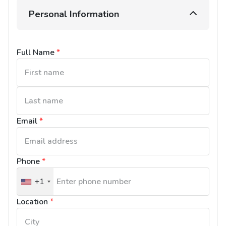
Personal Information
Full Name
*
Email
*
Phone
*
+1
United
States
Location
*
+1