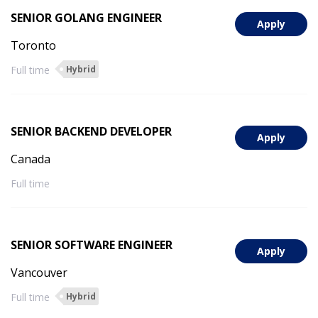
SENIOR GOLANG ENGINEER
Apply
Toronto
Full time
Hybrid
SENIOR BACKEND DEVELOPER
Apply
Canada
Full time
SENIOR SOFTWARE ENGINEER
Apply
Vancouver
Full time
Hybrid