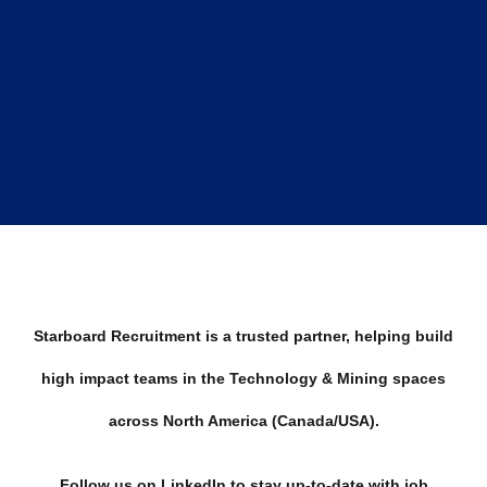
Starboard Recruitment is a trusted partner, helping build
high impact teams in the Technology & Mining spaces
across North America (Canada/USA).
Follow us on LinkedIn to stay up-to-date with job