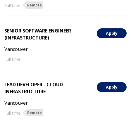
Full time
Remote
SENIOR SOFTWARE ENGINEER
Apply
(INFRASTRUCTURE)
Vancouver
Full time
LEAD DEVELOPER - CLOUD
Apply
INFRASTRUCTURE
Vancouver
Full time
Remote