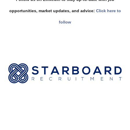
opportunities, market updates, and advice:
Click here to
follow