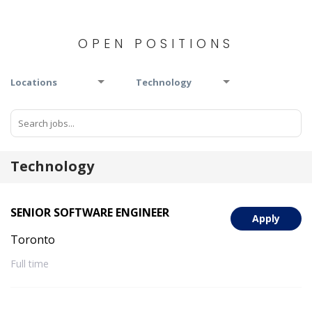
OPEN POSITIONS
Locations
Technology
Technology
SENIOR SOFTWARE ENGINEER
Apply
Toronto
Full time