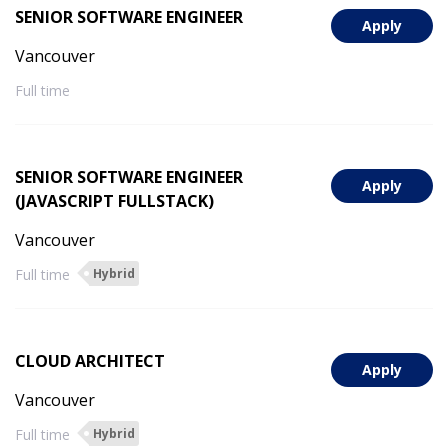
SENIOR SOFTWARE ENGINEER
Apply
Vancouver
Full time
SENIOR SOFTWARE ENGINEER
Apply
(JAVASCRIPT FULLSTACK)
Vancouver
Full time
Hybrid
CLOUD ARCHITECT
Apply
Vancouver
Full time
Hybrid