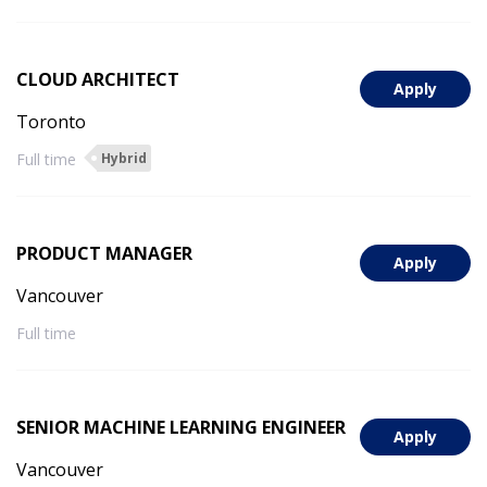
CLOUD ARCHITECT
Apply
Toronto
Full time
Hybrid
PRODUCT MANAGER
Apply
Vancouver
Full time
SENIOR MACHINE LEARNING ENGINEER
Apply
Vancouver