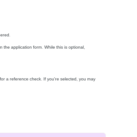
dered.
he application form. While this is optional,
for a reference check. If you're selected, you may