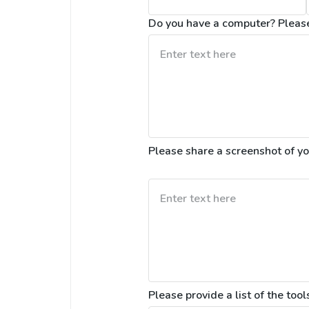
Do you have a computer? Please 
Please provide a list of the tools