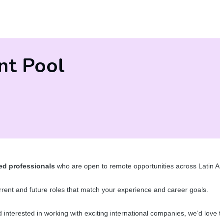
nt Pool
ed professionals
who are open to remote opportunities across Latin A
current and future roles that match your experience and career goals.
nd interested in working with exciting international companies, we’d love