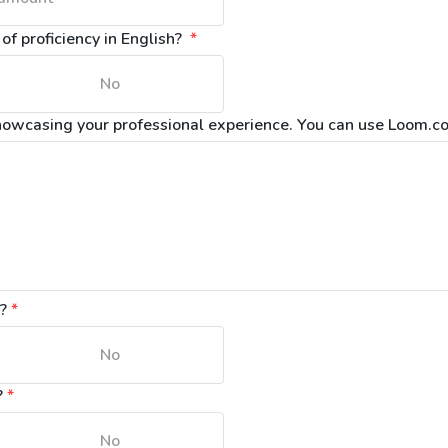
f proficiency in English? 
*
No
howcasing your professional experience. You can use Loom.co
n?
*
No
?
*
No