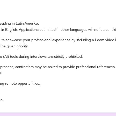
esiding in Latin America.
n English. Applications submitted in other languages will not be consi
o showcase your professional experience by including a Loom video in t
be given priority.
ce (AI) tools during interviews are strictly prohibited.
on process, contractors may be asked to provide professional references 

ing remote opportunities,
ol!