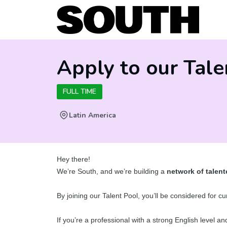
Apply to our Tale
FULL TIME
Latin America
Hey there!
We’re South, and we’re building a
network of talent
By joining our Talent Pool, you’ll be considered for 
If you’re a professional with a strong English level a