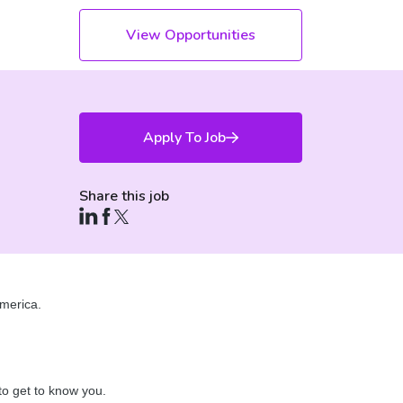
View Opportunities
Apply To Job
Share this job
merica.
 to get to know you.