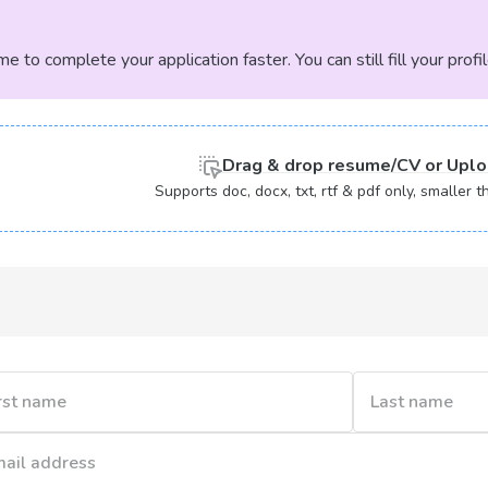
 to complete your application faster. You can still fill your profi
Drag & drop
resume/CV or
Uplo
Supports doc, docx, txt, rtf & pdf only, smaller