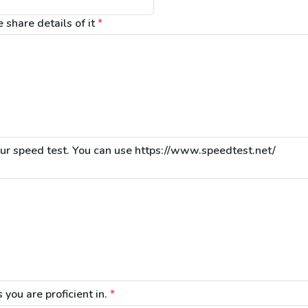
share details of it
*
 you are proficient in.
*