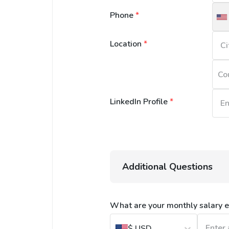
Phone
*
U
S
Location
*
+
Co
LinkedIn Profile
*
Additional Questions
What are your monthly salary e
$
USD