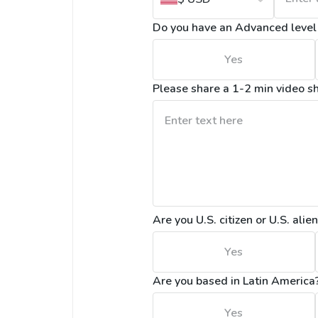
Do you have an Advanced level o
Yes
Please share a 1-2 min video s
Are you U.S. citizen or U.S. alie
Yes
Are you based in Latin America
Yes