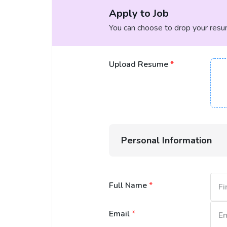
Apply to Job
You can choose to drop your resume
Upload Resume
*
Personal Information
Full Name
*
Email
*