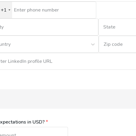
+1
nited
tates
1
untry
xpectations in USD?
*