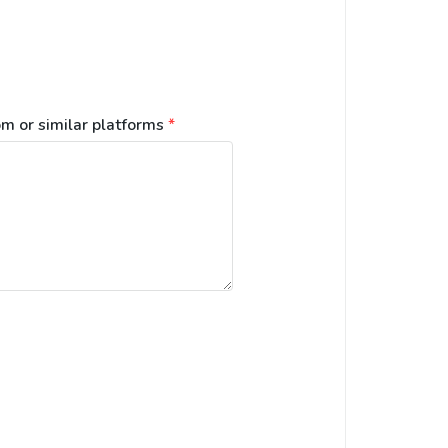
m or similar platforms
*