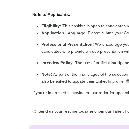
Note to Applicants:
Eligibility:
This position is open to candidates r
Application Language:
Please submit your CV i
Professional Presentation:
We encourage you t
candidates who provide a video presentation will 
Interview Policy:
The use of artificial intelligen
Note:
As part of the final stages of the selecti
also be asked to update their LinkedIn profile. 
If you’re interested in staying on our radar for upcom
👉 Send us your resume today and join our Talent Po