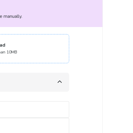
le manually.
ad
 than 10MB