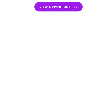
VIEW OPPORTUNITIES