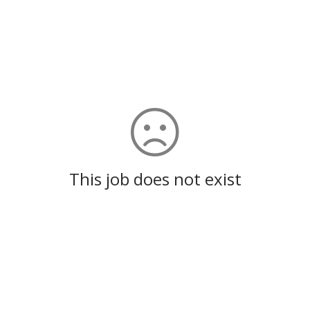
This job does not exist