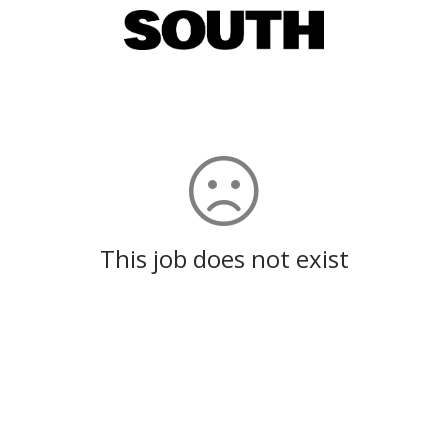
This job does not exist