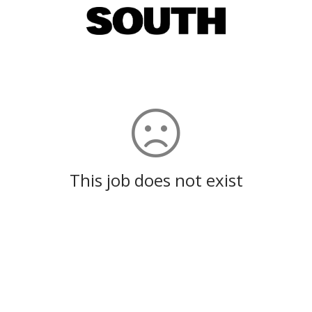
This job does not exist