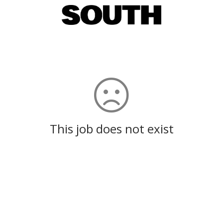
This job does not exist