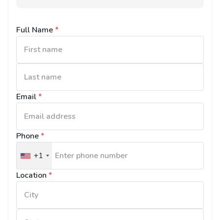
Full Name
*
Email
*
Phone
*
+1
United
States
Location
*
+1