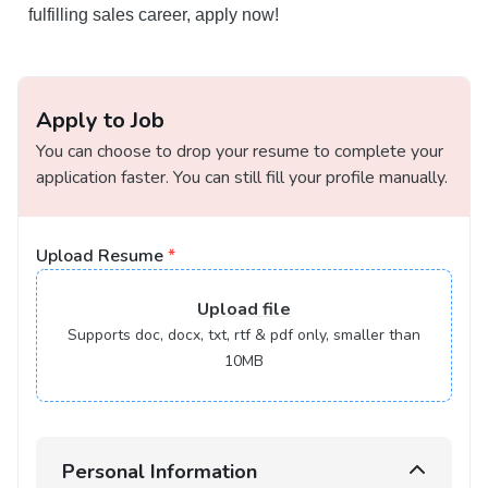
fulfilling sales career, apply now!
Apply to Job
You can choose to drop your resume to complete your
application faster. You can still fill your profile manually.
Upload Resume
*
Upload
file
Supports doc, docx, txt, rtf & pdf only, smaller than
10MB
Personal Information