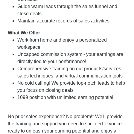
Guide warm leads through the sales funnel and
close deals
Maintain accurate records of sales activities
What We Offer
Work from home and enjoy a personalized
workspace
Uncapped commission system - your earnings are
directly tied to your performance!
Comprehensive training on our products/services,
sales techniques, and virtual communication tools
No cold calling! We provide top-notch leads to help
you focus on closing deals
1099 position with unlimited earning potential
No prior sales experience? No problem!* We'll provide
the training and support you need to succeed. If you're
ready to unleash your earning potential and enjoy a