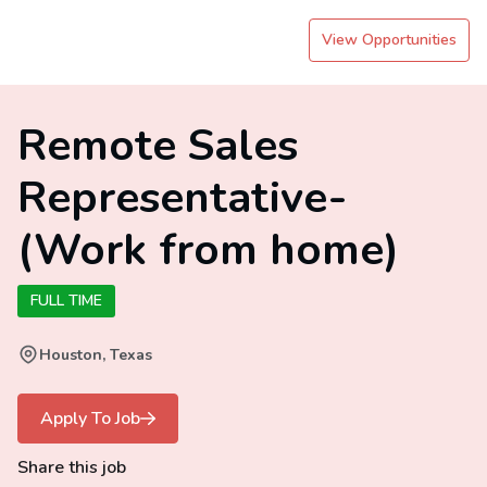
View Opportunities
Remote Sales
Representative-
(Work from home)
FULL TIME
Houston, Texas
Apply To Job
Share this job