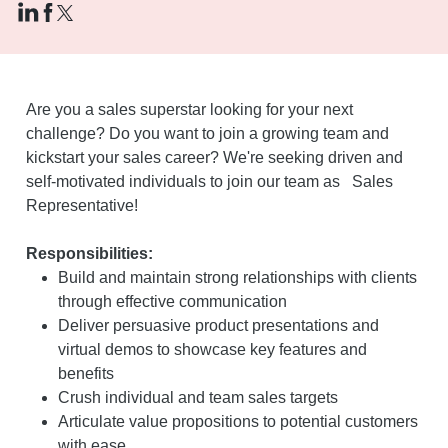
Are you a sales superstar looking for your next
challenge? Do you want to join a growing team and
kickstart your sales career? We're seeking driven and
self-motivated individuals to join our team as Sales
Representative!
Responsibilities:
Build and maintain strong relationships with clients
through effective communication
Deliver persuasive product presentations and
virtual demos to showcase key features and
benefits
Crush individual and team sales targets
Articulate value propositions to potential customers
with ease