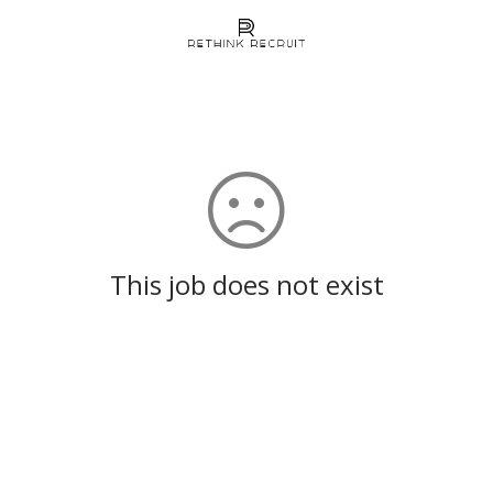
This job does not exist