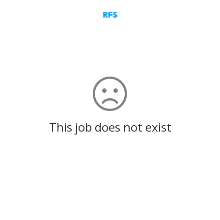
This job does not exist