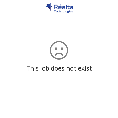
This job does not exist