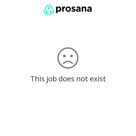
This job does not exist