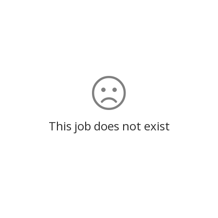
This job does not exist