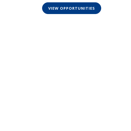
VIEW OPPORTUNITIES