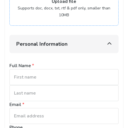
Upload
file
Supports doc, docx, txt, rtf & pdf only, smaller than
10MB
Personal Information
Full Name
*
Email
*
Phone