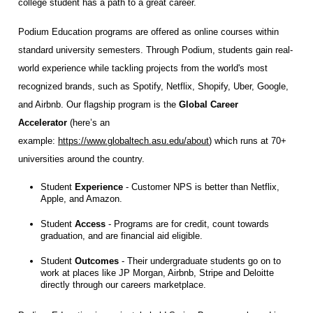
college student has a path to a great career.
Podium Education programs are offered as online courses within
standard university semesters. Through Podium, students gain real-
world experience while tackling projects from the world's most
recognized brands, such as Spotify, Netflix, Shopify, Uber, Google,
and Airbnb. Our flagship program is the
Global Career
Accelerator
(here’s an
example:
https://www.globaltech.asu.edu/about
) which runs at 70+
universities around the country.
Student
Experience
- Customer NPS is better than Netflix,
Apple, and Amazon.
Student
Access
- Programs are for credit, count towards
graduation, and are financial aid eligible.
Student
Outcomes
- Their undergraduate students go on to
work at places like JP Morgan, Airbnb, Stripe and Deloitte
directly through our careers marketplace.