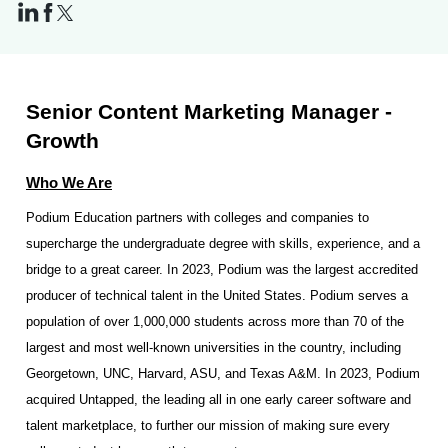
Senior Content Marketing Manager -
Growth
Who We Are
Podium Education partners with colleges and companies to
supercharge the undergraduate degree with skills, experience, and a
bridge to a great career. In 2023, Podium was the largest accredited
producer of technical talent in the United States. Podium serves a
population of over 1,000,000 students across more than 70 of the
largest and most well-known universities in the country, including
Georgetown, UNC, Harvard, ASU, and Texas A&M. In 2023, Podium
acquired Untapped, the leading all in one early career software and
talent marketplace, to further our mission of making sure every