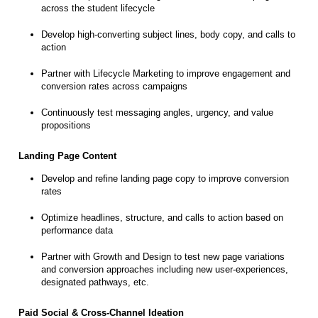
across the student lifecycle
Develop high-converting subject lines, body copy, and calls to
action
Partner with Lifecycle Marketing to improve engagement and
conversion rates across campaigns
Continuously test messaging angles, urgency, and value
propositions
Landing Page Content
Develop and refine landing page copy to improve conversion
rates
Optimize headlines, structure, and calls to action based on
performance data
Partner with Growth and Design to test new page variations
and conversion approaches including new user-experiences,
designated pathways, etc.
Paid Social & Cross-Channel Ideation