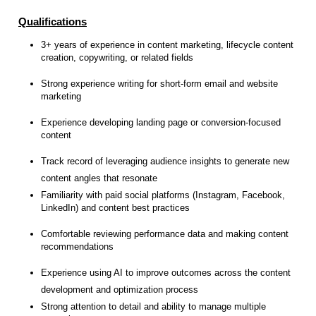
Qualifications
3+ years of experience in content marketing, lifecycle content
creation, copywriting, or related fields
Strong experience writing for short-form email and website
marketing
Experience developing landing page or conversion-focused
content
Track record of leveraging audience insights to generate new
content angles that resonate
Familiarity with paid social platforms (Instagram, Facebook,
LinkedIn) and content best practices
Comfortable reviewing performance data and making content
recommendations
Experience using AI to improve outcomes across the content
development and optimization process
Strong attention to detail and ability to manage multiple