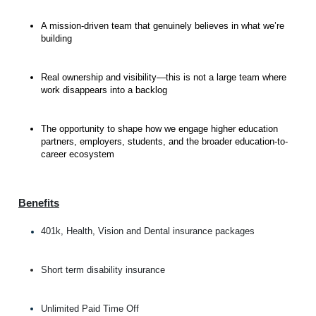
A mission-driven team that genuinely believes in what we’re
building
Real ownership and visibility—this is not a large team where
work disappears into a backlog
The opportunity to shape how we engage higher education
partners, employers, students, and the broader education-to-
career ecosystem
Benefits
401k, Health, Vision and Dental insurance packages
Short term disability insurance
Unlimited Paid Time Off