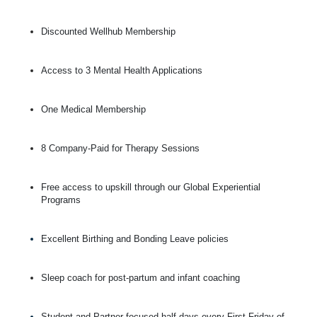
Discounted Wellhub Membership
Access to 3 Mental Health Applications
One Medical Membership
8 Company-Paid for Therapy Sessions
Free access to upskill through our Global Experiential
Programs
Excellent Birthing and Bonding Leave policies
Sleep coach for post-partum and infant coaching
Student and Partner focused half days every First Friday of