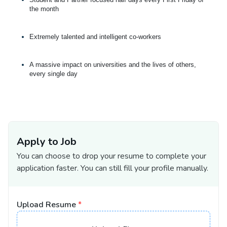
the month
Extremely talented and intelligent co-workers
A massive impact on universities and the lives of others,
every single day
Apply to Job
You can choose to drop your resume to complete your
application faster. You can still fill your profile manually.
Upload Resume
*