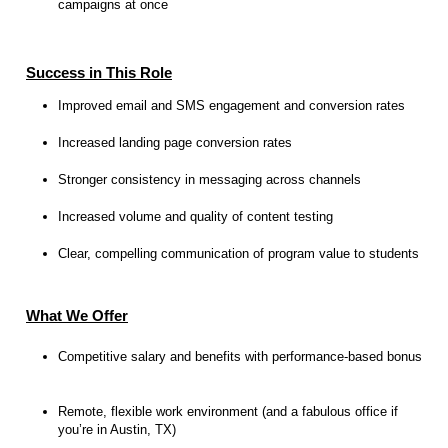
campaigns at once
Success in This Role
Improved email and SMS engagement and conversion rates
Increased landing page conversion rates
Stronger consistency in messaging across channels
Increased volume and quality of content testing
Clear, compelling communication of program value to students
What We Offer
Competitive salary and benefits with performance-based bonus
Remote, flexible work environment (and a fabulous office if
you’re in Austin, TX)