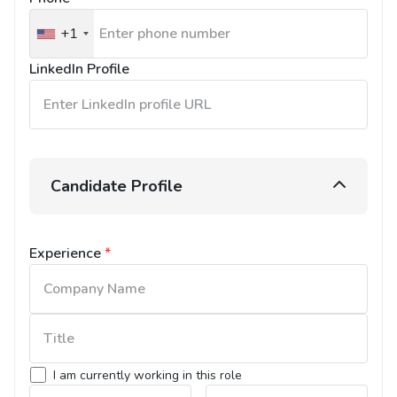
+1
United
States
LinkedIn Profile
+1
Candidate Profile
Experience
*
I am currently working in this role