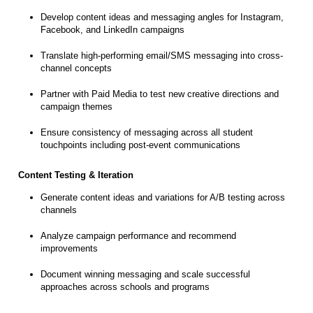
Develop content ideas and messaging angles for Instagram,
Facebook, and LinkedIn campaigns
Translate high-performing email/SMS messaging into cross-
channel concepts
Partner with Paid Media to test new creative directions and
campaign themes
Ensure consistency of messaging across all student
touchpoints including post-event communications
Content Testing & Iteration
Generate content ideas and variations for A/B testing across
channels
Analyze campaign performance and recommend
improvements
Document winning messaging and scale successful
approaches across schools and programs