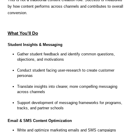
by how content performs across channels and contributes to overall
conversion.
What You’ll Do
Student Insights & Messaging
Gather student feedback and identify common questions,
objections, and motivations
Conduct student facing user-research to create customer
personas
Translate insights into clearer, more compelling messaging
across channels
Support development of messaging frameworks for programs,
tracks, and partner schools
Email & SMS Content Optimization
Write and optimize marketing emails and SMS campaigns