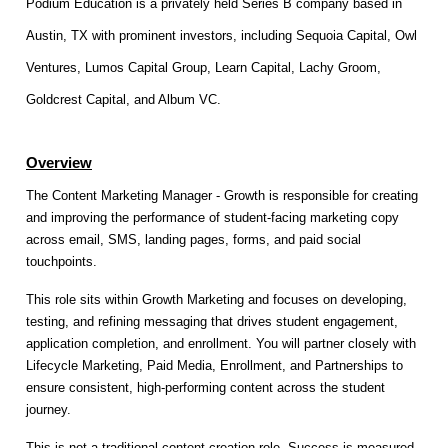
Podium Education is a privately held Series B company based in
Austin, TX with prominent investors, including Sequoia Capital, Owl
Ventures, Lumos Capital Group, Learn Capital, Lachy Groom,
Goldcrest Capital, and Album VC.
Overview
The Content Marketing Manager - Growth is responsible for creating
and improving the performance of student-facing marketing copy
across email, SMS, landing pages, forms, and paid social
touchpoints.
This role sits within Growth Marketing and focuses on developing,
testing, and refining messaging that drives student engagement,
application completion, and enrollment. You will partner closely with
Lifecycle Marketing, Paid Media, Enrollment, and Partnerships to
ensure consistent, high-performing content across the student
journey.
This is not a traditional content creation role. Success is measured