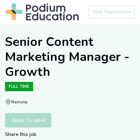
View Opportunities
Senior Content
Marketing Manager -
Growth
FULL TIME
Remote
Apply To Job
Share this job