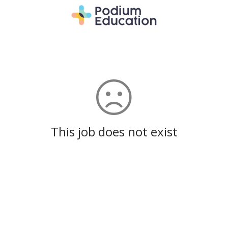
This job does not exist