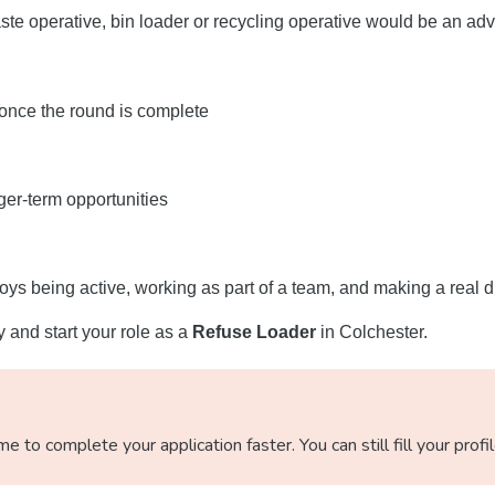
te operative, bin loader or recycling operative would be an adv
 once the round is complete
ger-term opportunities
oys being active, working as part of a team, and making a real d
ay and start your role as a
Refuse Loader
in Colchester.
 to complete your application faster. You can still fill your profi