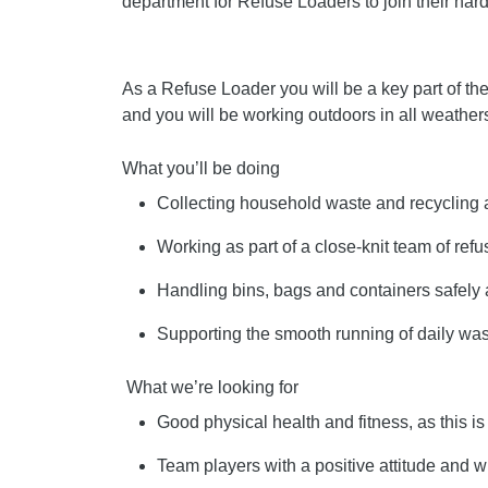
department for Refuse Loaders to join their har
As a Refuse Loader you will be a key part of th
and you will be working outdoors in all weather
What you’ll be doing
Collecting household waste and recycling 
Working as part of a close-knit team of ref
Handling bins, bags and containers safely a
Supporting the smooth running of daily w
What we’re looking for
Good physical health and fitness, as this i
Team players with a positive attitude and w