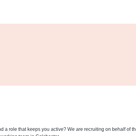
 and a role that keeps you active? We are recruiting on behalf of