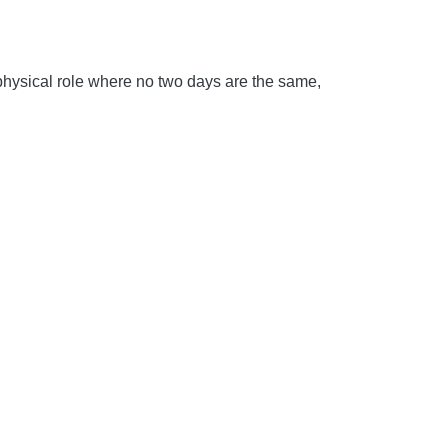
 physical role where no two days are the same,