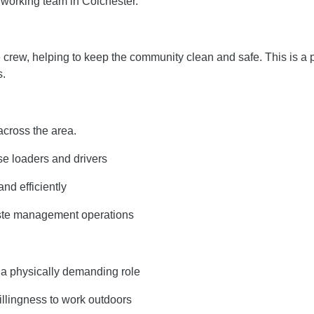
dworking team in Colchester.
e crew, helping to keep the community clean and safe. This is a
s.
across the area.
use loaders and drivers
nd efficiently
aste management operations
s a physically demanding role
illingness to work outdoors