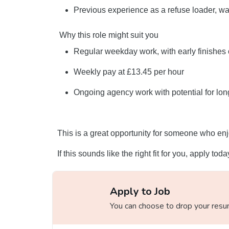
Previous experience as a refuse loader, was
Why this role might suit you
Regular weekday work, with early finishes
Weekly pay at £13.45 per hour
Ongoing agency work with potential for lon
This is a great opportunity for someone who enj
If this sounds like the right fit for you, apply tod
Apply to Job
You can choose to drop your resume