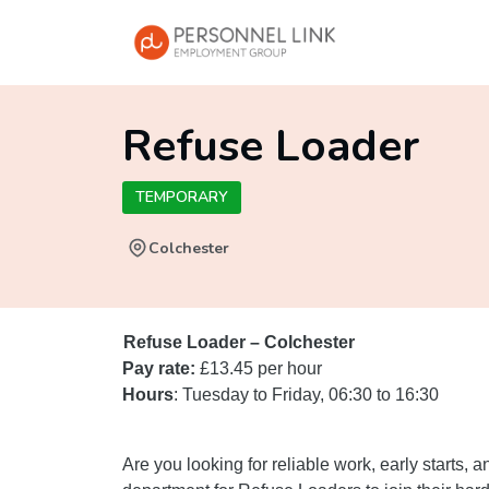
Refuse Loader
TEMPORARY
Colchester
Refuse Loader – Colchester
Pay rate:
£13.45 per hour
Hours
: Tuesday to Friday, 06:30 to 16:30
Are you looking for reliable work, early starts,