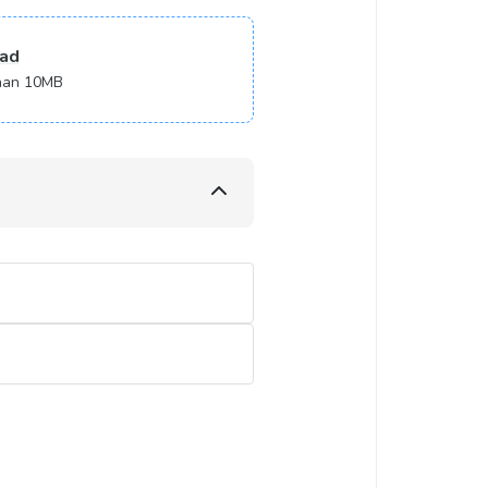
ad
 than 10MB