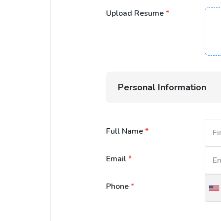
Upload Resume
*
Personal Information
Full Name
*
Email
*
Phone
*
U
S
+