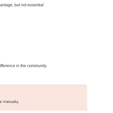
antage, but not essential
ifference in the community.
le manually.