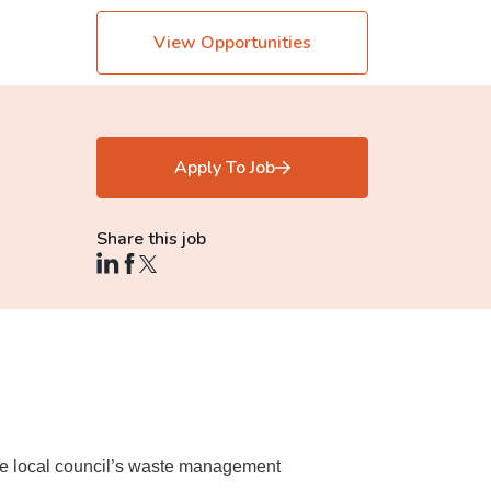
View Opportunities
Apply To Job
Share this job
 the local council’s waste management