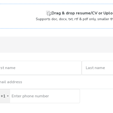
Drag & drop
resume/CV or
Uplo
Supports doc, docx, txt, rtf & pdf only, smaller
+1
nited
tates
1