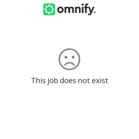
This job does not exist