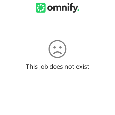
This job does not exist