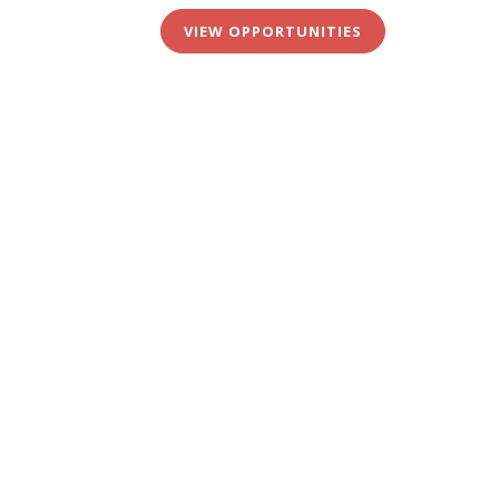
VIEW OPPORTUNITIES