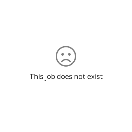
This job does not exist